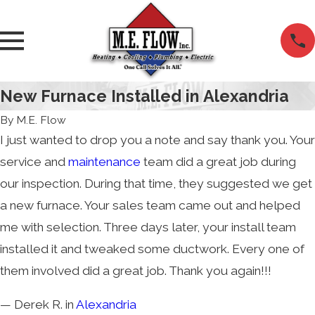
New Furnace Installed in Alexandria
By
M.E. Flow
I just wanted to drop you a note and say thank you. Your
service and
maintenance
team did a great job during
our inspection. During that time, they suggested we get
a new furnace. Your sales team came out and helped
me with selection. Three days later, your install team
installed it and tweaked some ductwork. Every one of
them involved did a great job. Thank you again!!!
— Derek R. in
Alexandria