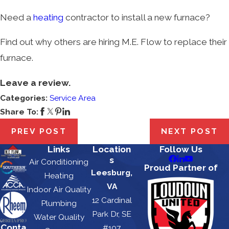
Need a
heating
contractor to install a new furnace?
Find out why others are hiring M.E. Flow to replace their
furnace.
Leave a review.
Categories:
Service Area
Share To:
PREV POST
NEXT POST
Links
Location
Follow Us
s
Air Conditioning
Proud Partner of
Leesburg,
Heating
VA
Indoor Air Quality
12 Cardinal
Plumbing
Park Dr, SE
Water Quality
Conta
#107