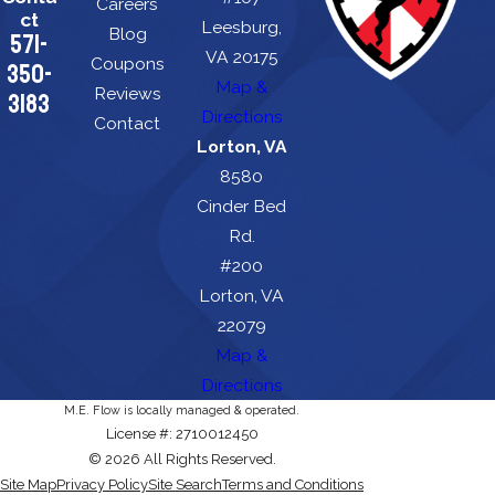
Careers
ct
Leesburg,
Blog
571-
VA 20175
Coupons
350-
Map &
Reviews
3183
Directions
Contact
Lorton, VA
8580
Cinder Bed
Rd.
#200
Lorton, VA
22079
Map &
Directions
M.E. Flow is locally managed & operated.
License #: 2710012450
© 2026 All Rights Reserved.
Site Map
Privacy Policy
Site Search
Terms and Conditions