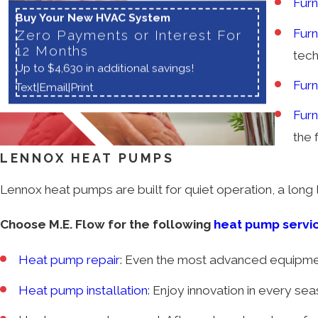
Furn
Buy Your New HVAC System
Furn
Zero Payments or Interest For
12 Months
tech
Up to $4,630 in additional savings!
Fur
Text
|
Email
|
Print
Fur
the f
LENNOX HEAT PUMPS
Lennox heat pumps are built for quiet operation, a long li
Choose M.E. Flow for the following
heat pump servi
Heat pump repair
: Even the most advanced equipmen
Heat pump installation
: Enjoy innovation in every s