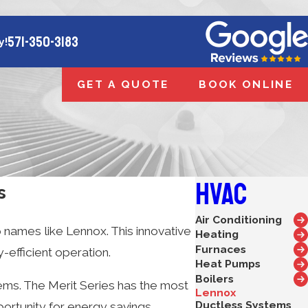
571-350-3183
y!
GET A QUOTE
BOOK ONLINE
HVAC
s
Air Conditioning
 names like Lennox. This innovative
Heating
Furnaces
efficient operation.
Heat Pumps
Boilers
tems. The Merit Series has the most
Lennox
Ductless Systems
portunity for energy savings,