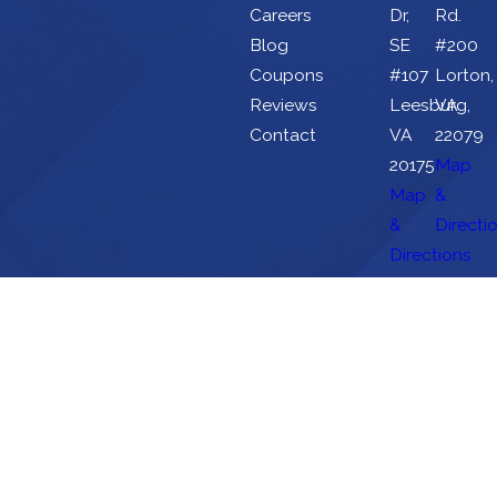
Careers
Dr,
Rd.
Blog
SE
#200
Coupons
#107
Lorton,
Reviews
Leesburg,
VA
Contact
VA
22079
20175
Map
Map
&
&
Directi
Directions