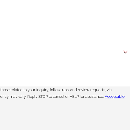
hose related to your inquiry, follow-ups, and review requests, via
. Msg frequency may vary. Reply STOP to cancel or HELP for assistance.
Acceptable