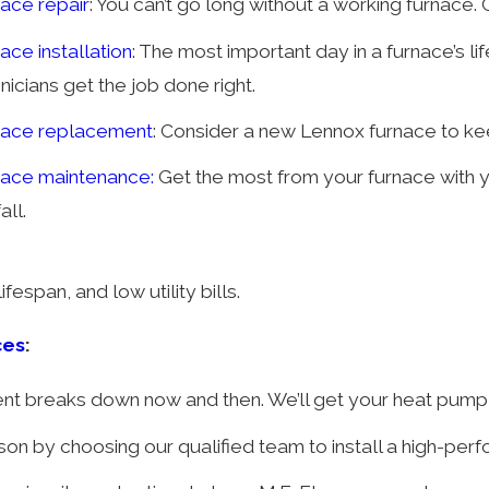
ace repair
: You can’t go long without a working furnace.
ace installation
: The most important day in a furnace’s li
nicians get the job done right.
nace replacement
: Consider a new Lennox furnace to kee
nace maintenance:
Get the most from your furnace with
all.
fespan, and low utility bills.
ces
:
t breaks down now and then. We’ll get your heat pump b
eason by choosing our qualified team to install a high-p