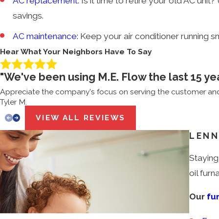
AC replacement:
Is it time to retire your old AC un
savings.
AC maintenance:
Keep your air conditioner running s
Hear What Your Neighbors Have To Say
"We've been using M.E. Flow the last 15 ye
Appreciate the company's focus on serving the customer and 
Tyler M.
VIEW ALL REVIEWS
LENN
Staying
oil fur
Our
fu