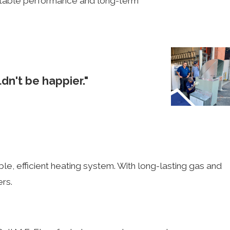
beatable performance and long-term
dn't be happier."
Steven S.
ble, efficient heating system. With long-lasting gas and
ers.