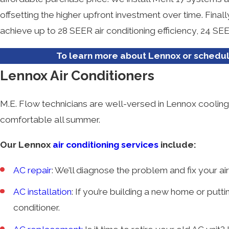
offsetting the higher upfront investment over time. Fina
achieve up to 28 SEER air conditioning efficiency, 24 S
To learn more about Lennox or schedule
Lennox Air Conditioners
M.E. Flow technicians are well-versed in Lennox cooli
comfortable all summer.
Our Lennox
air conditioning services
include:
AC repair
: We’ll diagnose the problem and fix your air
AC installation
: If you’re building a new home or putting
conditioner.