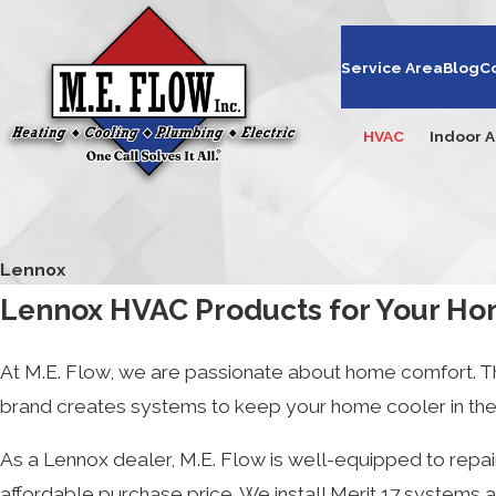
Service Area
Blog
C
HVAC
Indoor A
Lennox
Lennox HVAC Products for Your Ho
At M.E. Flow, we are passionate about home comfort. Th
brand creates systems to keep your home cooler in the s
As a Lennox dealer, M.E. Flow is well-equipped to repair
affordable purchase price. We install Merit 17 systems a