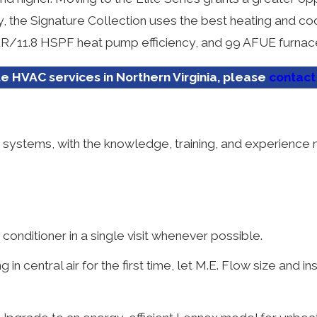
lly, the Signature Collection uses the best heating and c
EER/11.8 HSPF heat pump efficiency, and 99 AFUE furnace
 HVAC services in Northern Virginia, please
contact
ng systems, with the knowledge, training, and experien
 conditioner in a single visit whenever possible.
 in central air for the first time, let M.E. Flow size and in