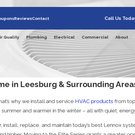
Call Us Toda
oupons
Reviews
Contact
ir Quality
Plumbing
Electrical
Commercial
About
me in Leesburg & Surrounding Area
at’s why we install and service
HVAC products
from top
ummer and warmer in the winter – all with quiet, energy-
, install, replace, and maintain today’s best Lennox sys
nd higher. Moving to the Elite Series grants a greater op