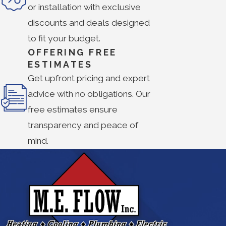
or installation with exclusive
discounts and deals designed
to fit your budget.
OFFERING FREE
ESTIMATES
Get upfront pricing and expert
advice with no obligations. Our
free estimates ensure
transparency and peace of
mind.