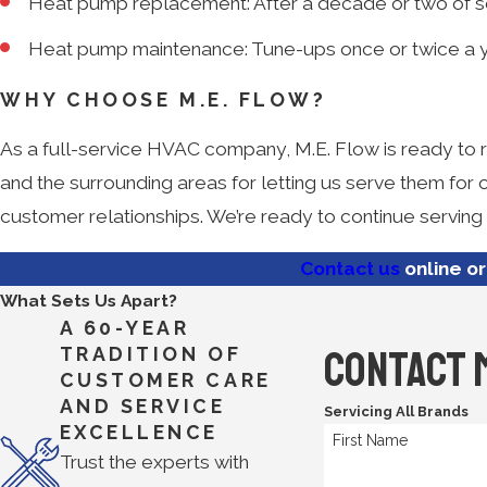
Heat pump replacement: After a decade or two of se
Heat pump maintenance: Tune-ups once or twice a year
WHY CHOOSE M.E. FLOW?
As a full-service HVAC company, M.E. Flow is ready to re
and the surrounding areas for letting us serve them for
customer relationships. We’re ready to continue serving
Contact us
online or
What Sets Us Apart?
A 60-YEAR
Contact 
TRADITION OF
CUSTOMER CARE
AND SERVICE
Servicing All Brands
EXCELLENCE
First Name
Trust the experts with