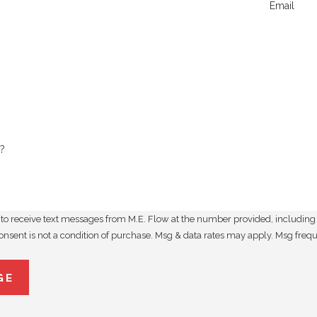
Email
?
to receive text messages from M.E. Flow at the number provided, including t
utomated technology. Consent is not a condition of purchase. Msg & data rates may apply
GE