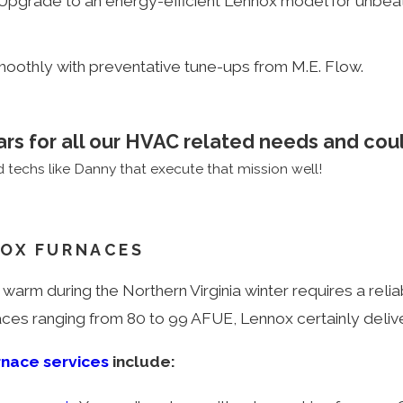
it? Upgrade to an energy-efficient Lennox model for un
moothly with preventative tune-ups from M.E. Flow.
ars for all our HVAC related needs and coul
techs like Danny that execute that mission well!
OX FURNACES
 warm during the Northern Virginia winter requires a relia
naces ranging from 80 to 99 AFUE, Lennox certainly deliv
rnace services
include: