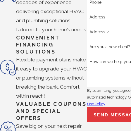
decades of experience
Phone
delivering exceptional HVAC
Address
and plumbing solutions
tailored to your home’s needs.
Address 2
CONVENIENT
FINANCING
Are you a new client?
SOLUTIONS
Flexible payment plans make
How can we help you
it easy to upgrade your HVAC
or plumbing systems without
breaking the bank. Comfort
By submitting, you agree 
within reach!
a
VALUABLE COUPONS
Use Policy
AND SPECIAL
SEND MESSA
OFFERS
Save big on your next repair