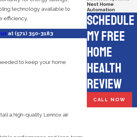
Nest Home
ooling technology available to
Automation
Schedule
 efficiency.
My Free
 us
at
(571) 350-3183
Home
ce needed to keep your home
Health
Review
CALL NOW
stall a high-quality Lennox air