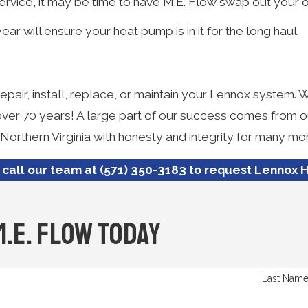
rvice, it may be time to have M.E. Flow swap out your 
 will ensure your heat pump is in it for the long haul.
pair, install, replace, or maintain your Lennox system. 
 over 70 years! A large part of our success comes from 
 Northern Virginia with honesty and integrity for many m
 call our team at
(571) 350-3183
to request Lennox H
M.E. Flow Today
Last Nam