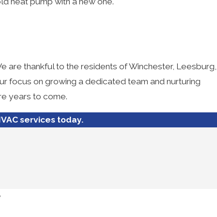
old heat pump with a new one.
We are thankful to the residents of Winchester, Leesburg,
our focus on growing a dedicated team and nurturing
ore years to come.
VAC services today.
e