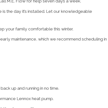
 Call M.E. Flow for help seven days a week.
fe is the day it’s installed. Let our knowledgeable
p your family comfortable this winter.
 yearly maintenance, which we recommend scheduling in
ack up and running in no time.
erformance Lennox heat pump.