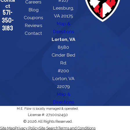
#107
Careers
ct
Leesburg,
Blog
571-
VA 20175
Coupons
350-
Map &
Reviews
3183
Directions
Contact
Lorton, VA
8580
Cinder Bed
Rd.
#200
Lorton, VA
22079
Map &
Directions
M.E. Flow is locally managed & operated.
License #: 2710012450
© 2026 All Rights Reserved.
Site Map
Privacy Policy
Site Search
Terms and Conditions