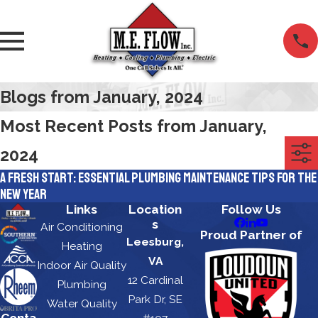
Blogs from January, 2024
Most Recent Posts from January,
2024
A Fresh Start: Essential Plumbing Maintenance Tips for the
New Year
Links
Location
Follow Us
s
Air Conditioning
Proud Partner of
Leesburg,
Heating
VA
Indoor Air Quality
12 Cardinal
Plumbing
Park Dr, SE
Water Quality
Conta