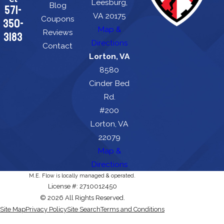
Leesburg,
Blog
571-
VA 20175
Coupons
350-
Map &
Reviews
3183
Directions
Contact
Lorton, VA
8580
Cinder Bed
Rd.
#200
Lorton, VA
22079
Map &
Directions
M.E. Flow is locally managed & operated.
License #: 2710012450
© 2026 All Rights Reserved.
Site Map
Privacy Policy
Site Search
Terms and Conditions