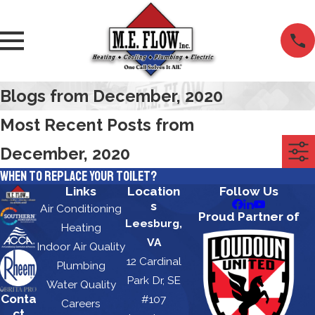
Blogs from December, 2020
Most Recent Posts from
December, 2020
When to Replace Your Toilet?
Links
Location
Follow Us
s
Air Conditioning
Proud Partner of
Leesburg,
Heating
VA
Indoor Air Quality
12 Cardinal
Plumbing
Park Dr, SE
Water Quality
Conta
#107
Careers
ct