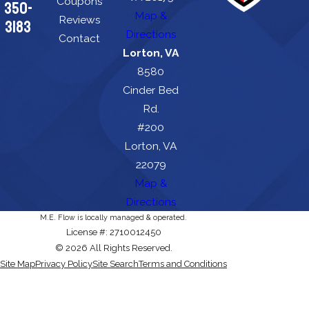
Coupons
350-
Map &
Reviews
3183
Directions
Contact
Lorton, VA
8580
Cinder Bed
Rd.
#200
Lorton, VA
22079
Map &
Directions
M.E. Flow is locally managed & operated.
License #: 2710012450
© 2026 All Rights Reserved.
Site Map
Privacy Policy
Site Search
Terms and Conditions