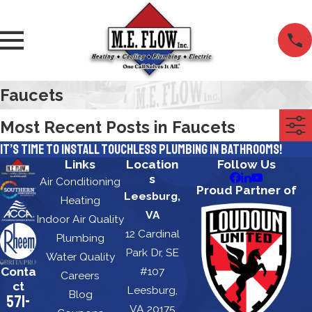
Faucets
Most Recent Posts in Faucets
It’s Time to Install Touchless Plumbing in Bathrooms!
Links
Location
Follow Us
s
Air Conditioning
Proud Partner of
Leesburg,
Heating
VA
Indoor Air Quality
12 Cardinal
Plumbing
Park Dr, SE
Water Quality
Conta
#107
Careers
ct
Leesburg,
Blog
571-
VA 20175