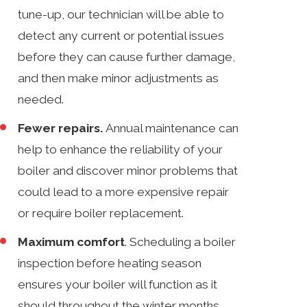
tune-up, our technician will be able to
detect any current or potential issues
before they can cause further damage,
and then make minor adjustments as
needed.
Fewer repairs.
Annual maintenance can
help to enhance the reliability of your
boiler and discover minor problems that
could lead to a more expensive repair
or require boiler replacement.
Maximum comfort
. Scheduling a boiler
inspection before heating season
ensures your boiler will function as it
should throughout the winter months