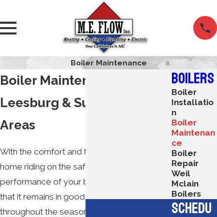
Boiler Maintenance
Boilers
Boiler Maintenance in
Boiler
Leesburg & Surrounding
Installatio
n
Areas
Boiler
Maintenan
ce
With the comfort and functionality of your
Boiler
Repair
home riding on the safe, reliable
Weil
performance of your boiler, it is imperative
Mclain
Boilers
that it remains in good working order
Schedu
throughout the seasons. The best way to