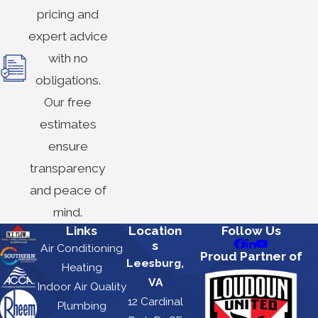
pricing and
expert advice
with no
obligations.
Our free
estimates
ensure
transparency
and peace of
mind.
Links
Location
Follow Us
s
Air Conditioning
Proud Partner of
Leesburg,
Heating
VA
Indoor Air Quality
12 Cardinal
Plumbing