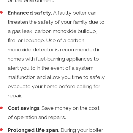
on the environment.
Enhanced safety.
A faulty boiler can
threaten the safety of your family due to
a gas leak, carbon monoxide buildup,
fire, or leakage. Use of a carbon
monoxide detector is recommended in
homes with fuel-burning appliances to
alert you to in the event of a system
malfunction and allow you time to safely
evacuate your home before calling for
repair.
Cost savings
. Save money on the cost
of operation and repairs.
Prolonged life span.
During your boiler