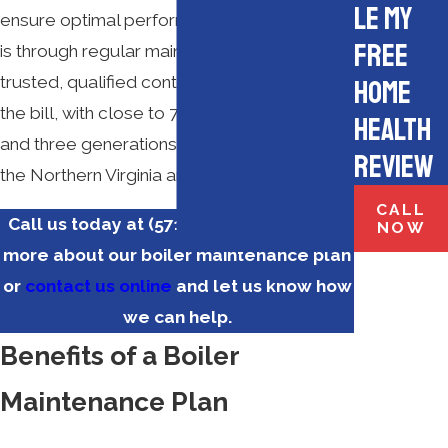
le My
ensure optimal performance and efficiency
Free
is through regular maintenance from a
trusted, qualified contractor.
M.E. Flow
fits
Home
the bill, with close to 70 years in business
Health
and three generations of service throughout
Review
the Northern Virginia area.
CALL
Call us today at
(571) 350-3183
to learn
NOW
more about our boiler maintenance plan
or
contact us online
and let us know how
we can help.
Benefits of a Boiler
Maintenance Plan