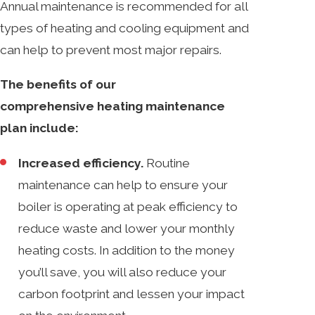
Annual maintenance is recommended for all
types of heating and cooling equipment and
can help to prevent most major repairs.
The benefits of our
comprehensive heating maintenance
plan include:
Increased efficiency.
Routine
maintenance can help to ensure your
boiler is operating at peak efficiency to
reduce waste and lower your monthly
heating costs. In addition to the money
you’ll save, you will also reduce your
carbon footprint and lessen your impact