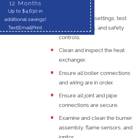
the following:
12 Months
Up to $4,630 in
Check control settings, test
additional savings!
boiler controls, and safety
Text
|
Email
|
Print
controls.
Clean and inspect the heat
exchanger.
Ensure all boiler connections
and wiring are in order.
Ensure all joint and pipe
connections are secure.
Examine and clean the burner
assembly, flame sensors, and
ignitor.