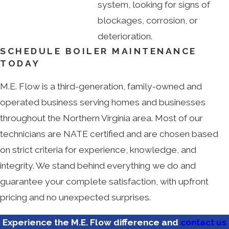
system, looking for signs of
blockages, corrosion, or
deterioration.
SCHEDULE BOILER MAINTENANCE
TODAY
M.E. Flow is a third-generation, family-owned and
operated business serving homes and businesses
throughout the Northern Virginia area. Most of our
technicians are NATE certified and are chosen based
on strict criteria for experience, knowledge, and
integrity. We stand behind everything we do and
guarantee your complete satisfaction, with upfront
pricing and no unexpected surprises.
Experience the M.E. Flow difference and
contact us