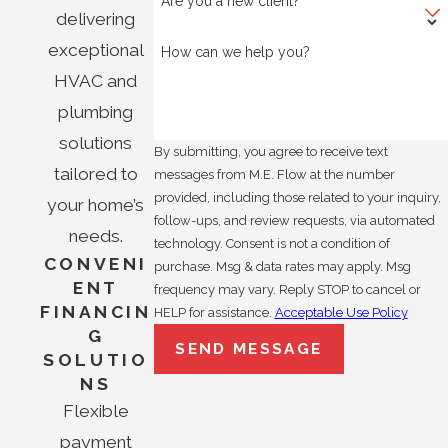
Are you a new client?
delivering
exceptional
How can we help you?
HVAC and
plumbing
solutions
By submitting, you agree to receive text
tailored to
messages from M.E. Flow at the number
provided, including those related to your inquiry,
your home’s
follow-ups, and review requests, via automated
needs.
technology. Consent is not a condition of
CONVENI
purchase. Msg & data rates may apply. Msg
ENT
frequency may vary. Reply STOP to cancel or
FINANCIN
HELP for assistance.
Acceptable Use Policy
G
SEND MESSAGE
SOLUTIO
NS
Flexible
payment