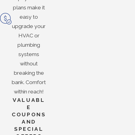
plans make it
easy to
upgrade your
HVAC or
plumbing
systems
without
breaking the
bank. Comfort
within reach!
VALUABL
E
COUPONS
AND
SPECIAL