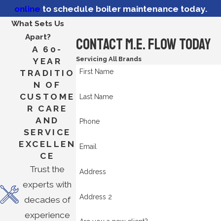
online
to schedule boiler maintenance today.
What Sets Us
Apart?
Contact M.E. Flow Today
A 60-
Servicing All Brands
YEAR
First Name
TRADITIO
N OF
CUSTOME
Last Name
R CARE
AND
Phone
SERVICE
EXCELLEN
Email
CE
Trust the
Address
experts with
Address 2
decades of
experience