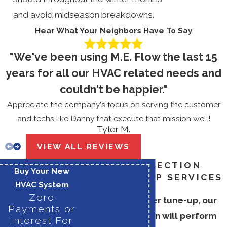
and avoid midseason breakdowns.
Hear What Your Neighbors Have To Say
"We've been using M.E. Flow the last 15
years for all our HVAC related needs and
couldn't be happier."
Appreciate the company's focus on serving the customer
and techs like Danny that execute that mission well!
Tyler M.
VIEW ALL REVIEWS
BOILER INSPECTION
Buy Your New
AND TUNE-UP SERVICES
HVAC System
Zero
During your boiler tune-up, our
Payments or
skilled technician will perform
Interest For