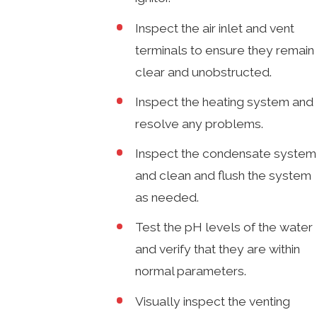
Inspect the air inlet and vent
terminals to ensure they remain
clear and unobstructed.
Inspect the heating system and
resolve any problems.
Inspect the condensate system
and clean and flush the system
as needed.
Test the pH levels of the water
and verify that they are within
normal parameters.
Visually inspect the venting