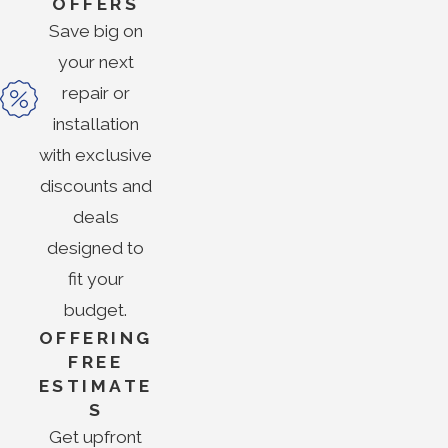
OFFERS
Save big on
your next
repair or
installation
with exclusive
discounts and
deals
designed to
fit your
budget.
OFFERING
FREE
ESTIMATE
S
Get upfront