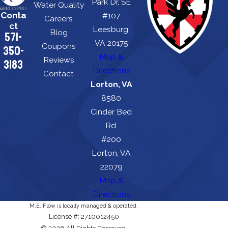
Park Dr, SE
Water Quality
Conta
#107
Careers
ct
Leesburg,
Blog
571-
VA 20175
Coupons
350-
Map &
Reviews
3183
Directions
Contact
Lorton, VA
8580
Cinder Bed
Rd.
#200
Lorton, VA
22079
Map &
Directions
M.E. Flow is locally managed & operated.
License #: 2710012450