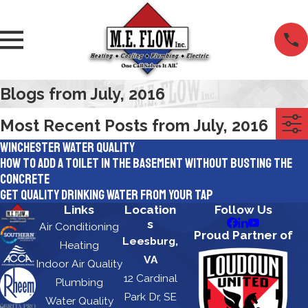
Blogs from July, 2016
Most Recent Posts from July, 2016
Winchester Water Quality
How to Add A Toilet In The Basement Without Busting the
Concrete
Get Quality Drinking Water From Your Tap
Links
Location
Follow Us
s
Air Conditioning
Proud Partner of
Leesburg,
Heating
VA
Indoor Air Quality
12 Cardinal
Plumbing
Park Dr, SE
Water Quality