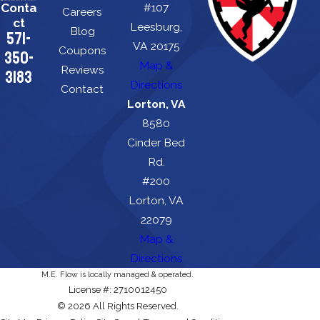
Conta
#107
Careers
ct
Leesburg,
Blog
571-
VA 20175
Coupons
350-
Map &
Reviews
3183
Directions
Contact
Lorton, VA
8580
Cinder Bed
Rd.
#200
Lorton, VA
22079
Map &
Directions
M.E. Flow is locally managed & operated.
License #: 2710012450
© 2026 All Rights Reserved.