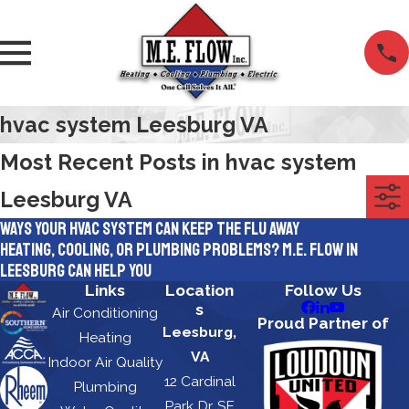
hvac system Leesburg VA
Most Recent Posts in hvac system
Leesburg VA
Ways Your HVAC System Can Keep the Flu Away
Heating, Cooling, or Plumbing Problems? M.E. Flow in
Leesburg Can Help You
Links
Location
Follow Us
s
Air Conditioning
Proud Partner of
Leesburg,
Heating
VA
Indoor Air Quality
12 Cardinal
Plumbing
Park Dr, SE