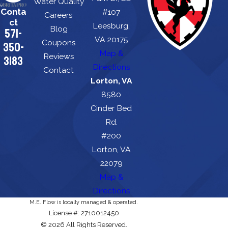
Water Quality
Conta
#107
Careers
ct
Leesburg,
Blog
571-
VA 20175
Coupons
350-
Map &
Reviews
3183
Directions
Contact
Lorton, VA
8580
Cinder Bed
Rd.
#200
Lorton, VA
22079
Map &
Directions
M.E. Flow is locally managed & operated.
License #: 2710012450
© 2026 All Rights Reserved.