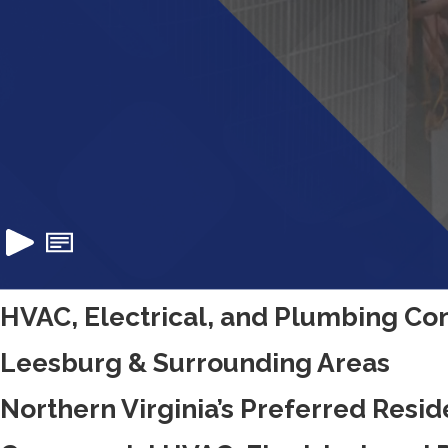
HVAC, Electrical, and Plumbing Con
Leesburg & Surrounding Areas
Northern Virginia’s Preferred Resid