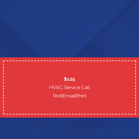
$125
HVAC Service Call
Text
|
Email
|
Print