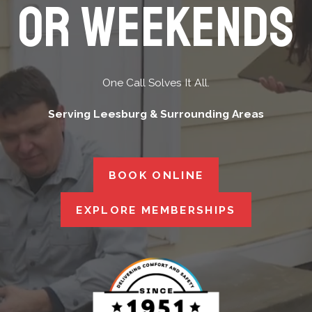
Or Weekends
One Call Solves It All.
Serving Leesburg & Surrounding Areas
BOOK ONLINE
EXPLORE MEMBERSHIPS