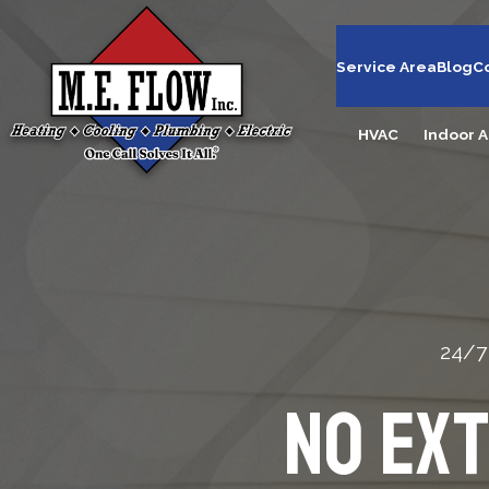
Service Area
Blog
C
HVAC
Indoor A
24/7
No Ex