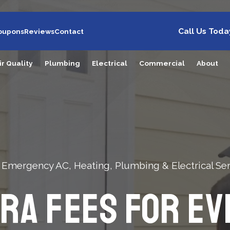
Call Us Toda
oupons
Reviews
Contact
ir Quality
Plumbing
Electrical
Commercial
About
 Emergency AC, Heating, Plumbing & Electrical Ser
tra Fees For Ev