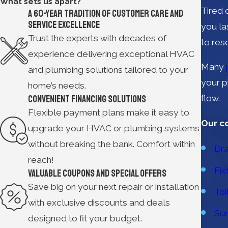
What sets us apart?
Tired 
A 60-year Tradition of Customer Care and
Service Excellence
you la
Trust the experts with decades of
to res
experience delivering exceptional HVAC
Many
and plumbing solutions tailored to your
your p
home’s needs.
Convenient Financing Solutions
flow.
Flexible payment plans make it easy to
Our c
upgrade your HVAC or plumbing systems
without breaking the bank. Comfort within
Dra
reach!
Fix
Valuable Coupons and Special Offers
Save big on your next repair or installation
Toi
with exclusive discounts and deals
Su
designed to fit your budget.