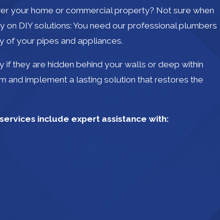
 over your home or commercial property? Not sure when
ly on DIY solutions: You need our professional plumbers
y of your pipes and appliances.
 if they are hidden behind your walls or deep within
em and implement a lasting solution that restores the
ervices include expert assistance with: