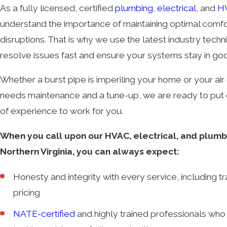
As a fully licensed, certified
plumbing
,
electrical
, and
H
understand the importance of maintaining optimal comfo
disruptions. That is why we use the latest industry tech
resolve issues fast and ensure your systems stay in go
Whether a burst pipe is imperiling your home or your air 
needs maintenance and a tune-up, we are ready to put 
of experience to work for you.
When you call upon our HVAC, electrical, and plumbi
Northern Virginia, you can always expect:
Honesty and integrity with every service, including t
pricing
NATE-certified
and highly trained professionals who