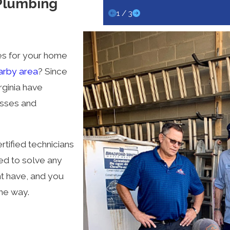
 Plumbing
1
/
3
ces for your home
arby area
? Since
rginia have
esses and
tified technicians
ed to solve any
ht have, and you
the way.