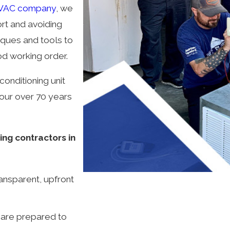
VAC company
, we
rt and avoiding
niques and tools to
od working order.
conditioning unit
our over 70 years
ng contractors in
ransparent, upfront
 are prepared to