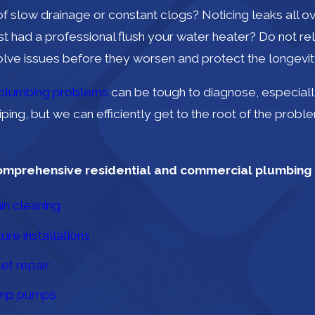
of slow drainage or constant clogs? Noticing leaks all
st had a professional flush your water heater? Do not re
olve issues before they worsen and protect the longevit
plumbing problems
can be tough to diagnose, especially
iping, but we can efficiently get to the root of the probl
omprehensive residential and commercial plumbing s
in cleaning
ture installations
let repair
mp pumps