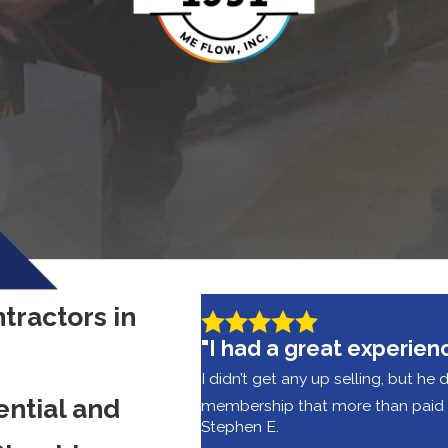
tractors in
"I had a great experien
I didn’t get any up selling, but he 
ential and
membership that more than paid fo
Stephen E.