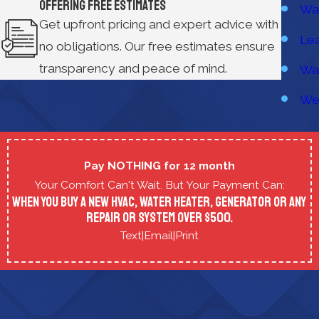
Offering Free Estimates
Wat
Get upfront pricing and expert advice with
Lea
no obligations. Our free estimates ensure
transparency and peace of mind.
Wat
We
Pay NOTHING for 12 month
Your Comfort Can't Wait. But Your Payment Can:
When you buy a new HVAC, Water Heater, Generator or any
repair or system over $500.
Text
|
Email
|
Print