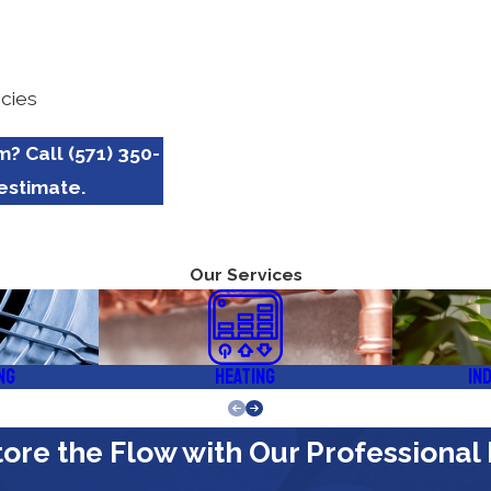
cies
em? Call
(571) 350-
estimate.
Our Services
ng
Heating
In
ore the Flow with Our Professional