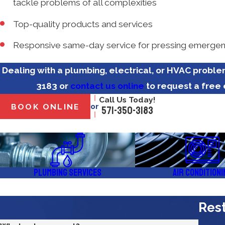
tackle problems of all complexities
Top-quality products and services
Responsive same-day service for pressing emergen
Dealing with a plumbing, electrical, or HVAC probl
3183
or
contact us online
to request a free 
Call Us Today!
or
BOOK ONLINE
571-350-3183
Plumbing Services
Air Conditioni
Rest