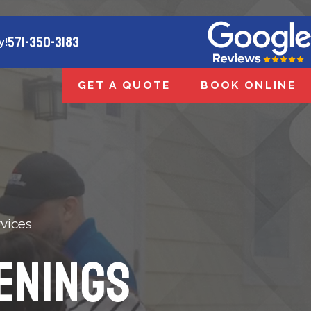
571-350-3183
y!
GET A QUOTE
BOOK ONLINE
vices
enings