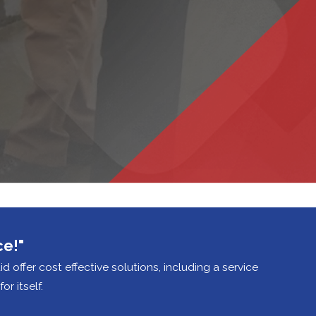
ce!"
did offer cost effective solutions, including a service
r itself.