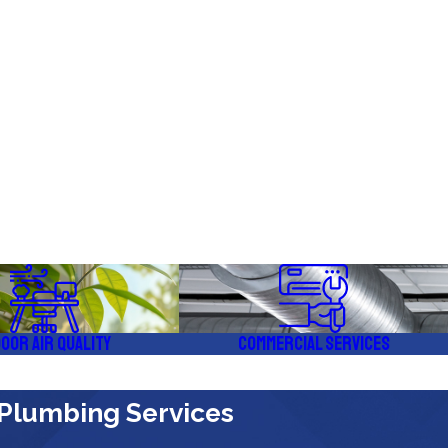
door Air Quality
Commercial Services
 Plumbing Services