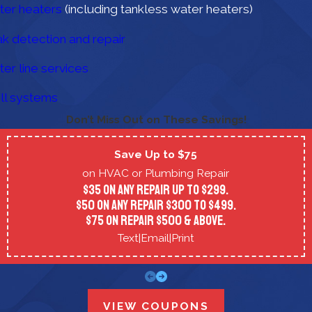
er heaters
(including tankless water heaters)
k detection and repair
er line services
ll systems
Don’t Miss Out on These Savings!
Save Up to $75
on HVAC or Plumbing Repair
$35 on any repair up to $299.
$50 on any repair $300 to $499.
$75 on repair $500 & above.
Text
|
Email
|
Print
VIEW COUPONS