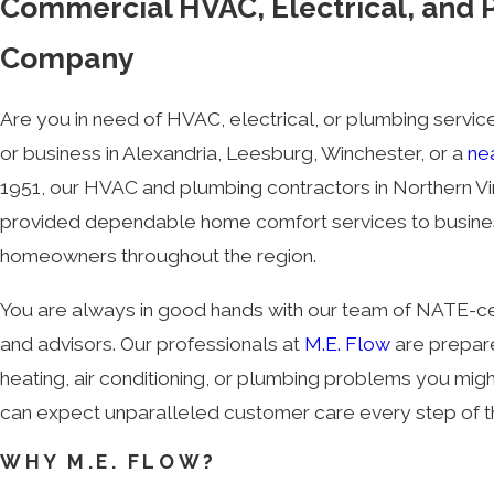
Commercial HVAC, Electrical, and
Company
Are you in need of HVAC, electrical, or plumbing servi
or business in Alexandria, Leesburg, Winchester, or a
ne
1951, our HVAC and plumbing contractors in Northern Vi
provided dependable home comfort services to busin
homeowners throughout the region.
You are always in good hands with our team of NATE-cer
and advisors. Our professionals at
M.E. Flow
are prepar
heating, air conditioning, or plumbing problems you mig
can expect unparalleled customer care every step of 
WHY M.E. FLOW?