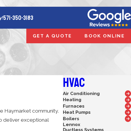
571-350-3183
y!
GET A QUOTE
BOOK ONLINE
HVAC
Air Conditioning
Heating
Furnaces
o the Haymarket community.
Heat Pumps
Boilers
o deliver exceptional
Lennox
Ductless Systems