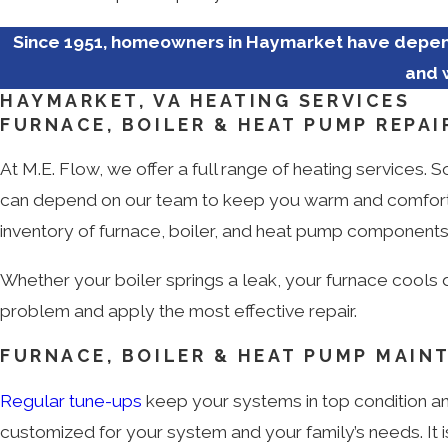
Since 1951, homeowners in Haymarket have depend
and 
HAYMARKET, VA HEATING SERVICES
FURNACE, BOILER & HEAT PUMP REPAI
At M.E. Flow, we offer a full range of heating services.
can depend on our team to keep you warm and comfortabl
inventory of furnace, boiler, and heat pump components 
Whether your boiler springs a leak, your furnace cools 
problem and apply the most effective repair.
FURNACE, BOILER & HEAT PUMP MAIN
Regular tune-ups
keep your systems in top condition an
customized for your system and your family’s needs. It is