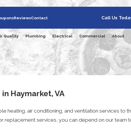
Call Us Toda
oupons
Reviews
Contact
ir Quality
Plumbing
Electrical
Commercial
About
s in Haymarket, VA
le heating, air conditioning, and ventilation services t
 or replacement services, you can depend on our team t