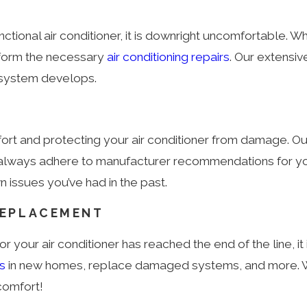
tional air conditioner, it is downright uncomfortable. Wh
erform the necessary
air conditioning repairs
. Our extensiv
r system develops.
mfort and protecting your air conditioner from damage
n, we always adhere to manufacturer recommendations fo
issues you’ve had in the past.
REPLACEMENT
r your air conditioner has reached the end of the line, it 
rs
in new homes, replace damaged systems, and more. We
comfort!