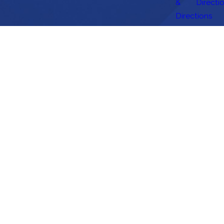
&
Directi
Directions