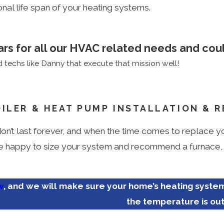
al life span of your heating systems.
ars for all our HVAC related needs and coul
techs like Danny that execute that mission well!
OILER & HEAT PUMP INSTALLATION & 
n’t last forever, and when the time comes to replace you
 happy to size your system and recommend a furnace, bo
w
, and we will make sure your home’s heating syste
the temperature is ou