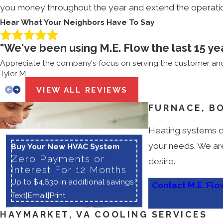
you money throughout the year and extend the operation
Hear What Your Neighbors Have To Say
"We've been using M.E. Flow the last 15 ye
Appreciate the company's focus on serving the customer and 
Tyler M.
VIEW ALL REVIEWS
FURNACE, B
Heating systems do
your needs. We are
Buy Your New HVAC System
Zero Payments or
desire.
Interest For 12 Months
Up to $4,630 in additional savings!
Contact M.E. Flo
Text
|
Email
|
Print
HAYMARKET, VA COOLING SERVICES