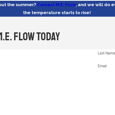
hout the summer?
Contact M.E. Flow
, and we will do 
the temperature starts to rise!
M.E. Flow Today
Last Nam
Email