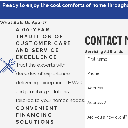
Ready to enjoy the cool comforts of home throug
What Sets Us Apart?
A 60-YEAR
Contact 
TRADITION OF
CUSTOMER CARE
AND SERVICE
Servicing All Brands
EXCELLENCE
First Name
Trust the experts with
decades of experience
Phone
delivering exceptional HVAC
Address
and plumbing solutions
tailored to your home’s needs.
Address 2
CONVENIENT
FINANCING
Are you a new client?
SOLUTIONS