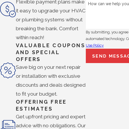
Flexible payment plans make
How can we help you
it easy to upgrade your HVAC
or plumbing systems without
breaking the bank. Comfort
By submitting, you agree 
within reach!
a
VALUABLE COUPONS
Use Policy
AND SPECIAL
SEND MESSA
OFFERS
Save big on your next repair
or installation with exclusive
discounts and deals designed
to fit your budget.
OFFERING FREE
ESTIMATES
Get upfront pricing and expert
advice with no obligations. Our