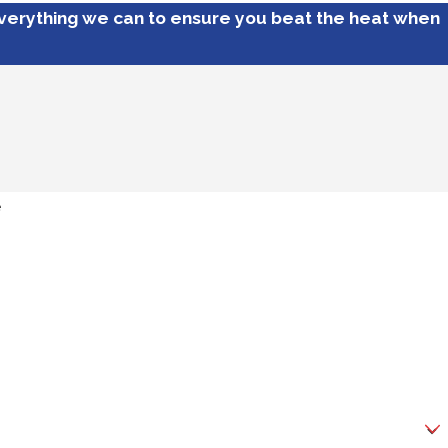
everything we can to ensure you beat the heat when
e