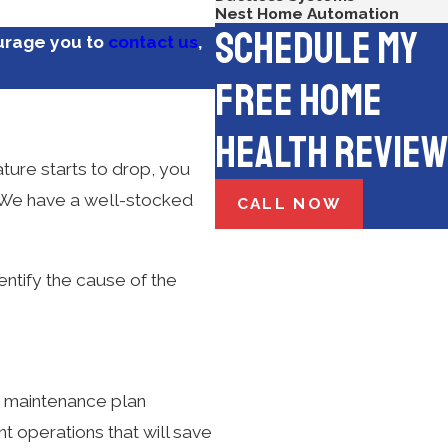
Nest Home Automation
Schedule My
urage you to
contact us
,
Free Home
Health Review
ture starts to drop, you
. We have a well-stocked
CALL NOW
entify the cause of the
a maintenance plan
t operations that will save