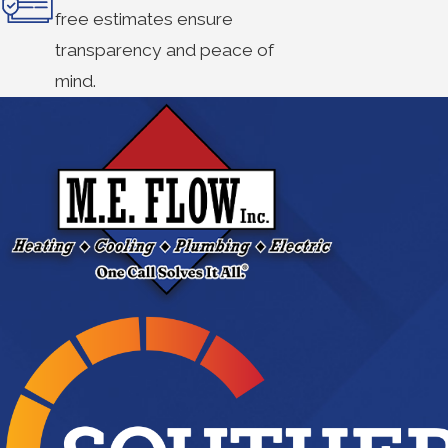
free estimates ensure
transparency and peace of
mind.