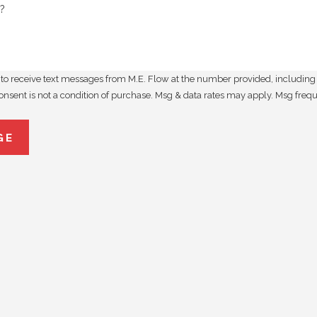
?
to receive text messages from M.E. Flow at the number provided, including t
utomated technology. Consent is not a condition of purchase. Msg & data rates may apply
GE