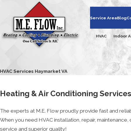
Service Area
Blog
C
HVAC
Indoor A
HVAC Services Haymarket VA
Heating & Air Conditioning Service
The experts at M.E. Flow proudly provide fast and reliab
When you need HVAC installation, repair, maintenance,
service and superior quality!