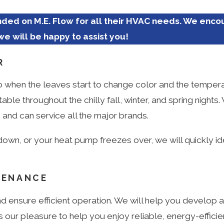
ed on M.E. Flow for all their HVAC needs. We enco
we will be happy to assist you!
R
 So when the leaves start to change color and the tempera
e throughout the chilly fall, winter, and spring nights
and can service all the major brands.
down, or your heat pump freezes over, we will quickly id
TENANCE
d ensure efficient operation. We will help you develop 
 our pleasure to help you enjoy reliable, energy-efficien