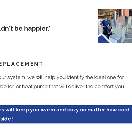
dn't be happier."
Tyler M.
REPLACEMENT
r system, we will help you identify the ideal one for
iler, or heat pump that will deliver the comfort you
ms will keep you warm and cozy no matter how cold
tside!