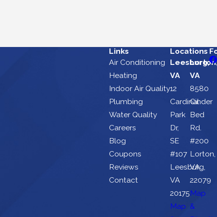
Links
Locations
F
Air Conditioning
Leesburg,
Lorton
Heating
VA
VA
Indoor Air Quality
12
8580
Plumbing
Cardinal
Cinder
Water Quality
Park
Bed
Careers
Dr,
Rd.
Blog
SE
#200
Coupons
#107
Lorton,
Reviews
Leesburg,
VA
Contact
VA
22079
20175
Map
Map
&