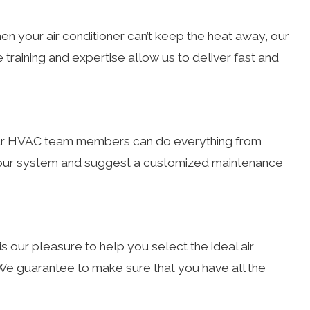
en your air conditioner can’t keep the heat away, our
e training and expertise allow us to deliver fast and
. Our HVAC team members can do everything from
r your system and suggest a customized maintenance
is our pleasure to help you select the ideal air
 guarantee to make sure that you have all the