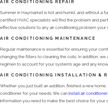
AIR CONDITIONING REPAIR
Summer in Haymarket is hot and humid, and without a func
certified HVAC specialists will find the problem and p
effective solutions to any air conditioning problem you
AIR CONDITIONING MAINTENANCE
Regular maintenance is essential for ensuring your co
changing the filters to cleaning the coils. In additio
regimen to account for your system’s age and any known 
AIR CONDITIONING INSTALLATION & 
Whether you just built an addition, finished a new home, o
conditioner for your needs. We can
install air conditione
information you need to make the best choice for your 