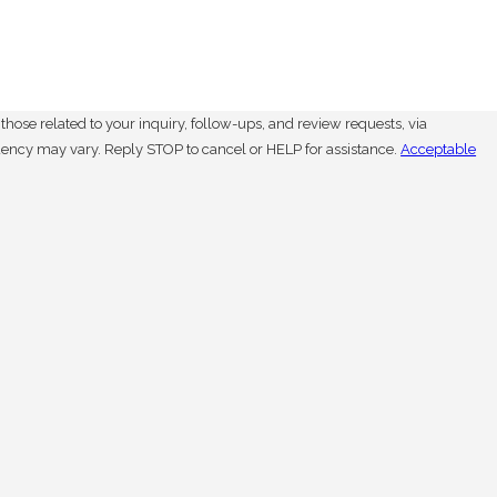
hose related to your inquiry, follow-ups, and review requests, via
. Msg frequency may vary. Reply STOP to cancel or HELP for assistance.
Acceptable