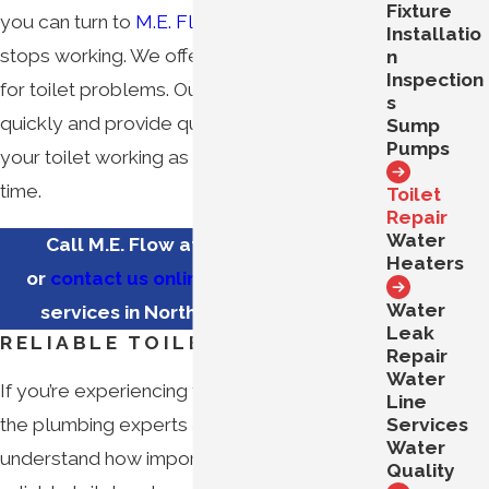
Fixture
you can turn to
M.E. Flow
when your toilet
Installatio
stops working. We offer fast repair services
n
Inspection
for toilet problems. Our team will respond
s
quickly and provide quick repairs to have
Sump
Pumps
your toilet working as good as new in no
time.
Toilet
Repair
Water
Call M.E. Flow at
(571) 350-3183
Heaters
or
contact us online
for toilet repair
Water
services in Northern Virginia now.
Leak
RELIABLE TOILET REPAIR
Repair
Water
If you’re experiencing toilet issues, turn to
Line
Services
the plumbing experts at M.E. Flow. We
Water
understand how important it is to have a
Quality