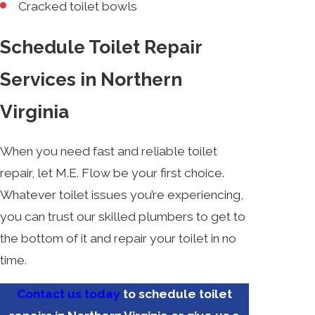
Cracked toilet bowls
Schedule Toilet Repair
Services in Northern
Virginia
When you need fast and reliable toilet
repair, let M.E. Flow be your first choice.
Whatever toilet issues you’re experiencing,
you can trust our skilled plumbers to get to
the bottom of it and repair your toilet in no
time.
Contact us today
to schedule toilet