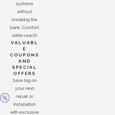
systems
without
breaking the
bank. Comfort
within reach!
VALUABL
E
COUPONS
AND
SPECIAL
OFFERS
Save big on
your next
repair or
installation
with exclusive