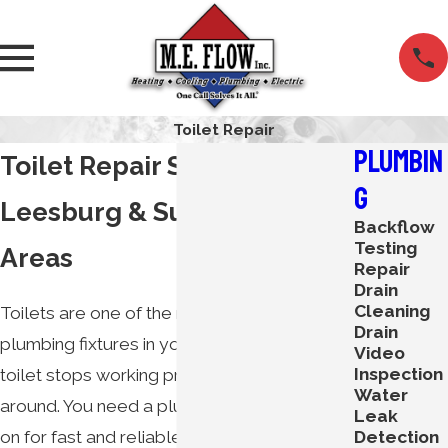
Toilet Repair
Plumbin
Toilet Repair Services in
g
Leesburg & Surrounding
Backflow
Testing
Areas
Repair
Drain
Cleaning
Toilets are one of the most important
Drain
plumbing fixtures in your home. When your
Video
Inspection
toilet stops working properly, you can’t wait
Water
around. You need a plumber you can count
Leak
Detection
on for fast and reliable services. Luckily,