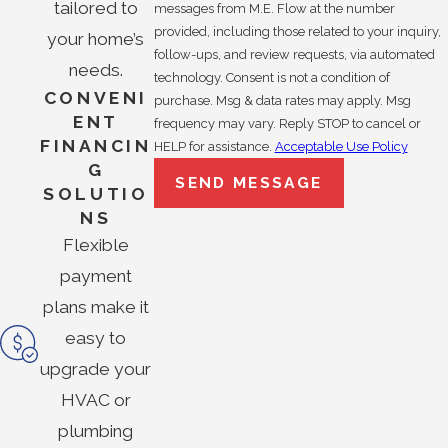
tailored to
messages from M.E. Flow at the number
provided, including those related to your inquiry,
your home’s
follow-ups, and review requests, via automated
needs.
technology. Consent is not a condition of
CONVENI
purchase. Msg & data rates may apply. Msg
ENT
frequency may vary. Reply STOP to cancel or
FINANCIN
HELP for assistance.
Acceptable Use Policy
G
SEND MESSAGE
SOLUTIO
NS
Flexible
payment
plans make it
easy to
upgrade your
HVAC or
plumbing