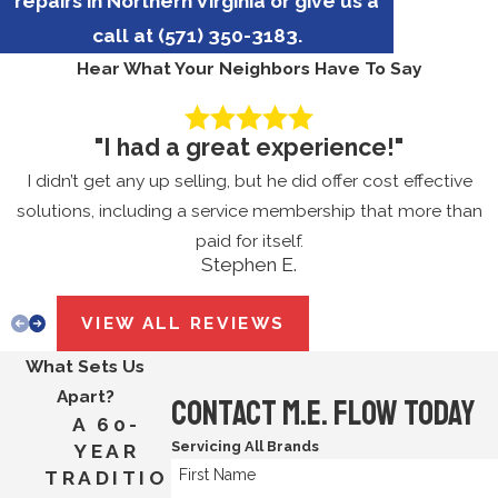
repairs in Northern Virginia or give us a
call at
(571) 350-3183
.
Hear What Your Neighbors Have To Say
"I had a great experience!"
I didn’t get any up selling, but he did offer cost effective
solutions, including a service membership that more than
paid for itself.
Stephen E.
VIEW ALL REVIEWS
What Sets Us
Apart?
Contact M.E. Flow Today
A 60-
Servicing All Brands
YEAR
First Name
TRADITIO