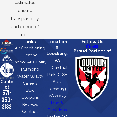
estimates
ensure
transparency
and peace of
mind.
Links
Location
Follow Us
s
Air Conditioning
Proud Partner of
Leesburg,
Heating
VA
Indoor Air Quality
12 Cardinal
Plumbing
Park Dr, SE
Water Quality
Conta
#107
Careers
ct
Leesburg,
Blog
571-
VA 20175
Coupons
350-
Map &
Reviews
3183
Directions
Contact
Lorton, VA