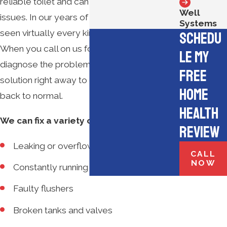
reliable toilet and can solve a number of
Well
issues. In our years of experience, we’ve
Systems
seen virtually every kind of toilet problem.
Schedu
When you call on us for repairs, we’ll quickly
le My
diagnose the problem and provide a
Free
solution right away to get your life and toilet
Home
back to normal.
Health
We can fix a variety of issues, including:
Review
Leaking or overflowing toilets
CALL
NOW
Constantly running toilets
Faulty flushers
Broken tanks and valves