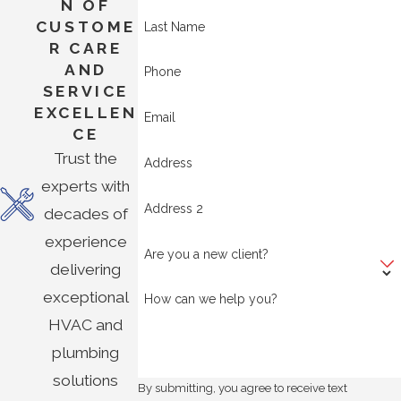
N OF
CUSTOME
Last Name
R CARE
AND
Phone
SERVICE
EXCELLEN
Email
CE
Trust the
Address
experts with
Address 2
decades of
experience
Are you a new client?
delivering
exceptional
How can we help you?
HVAC and
plumbing
solutions
By submitting, you agree to receive text