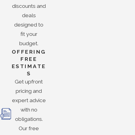
discounts and
deals
designed to
fit your
budget.
OFFERING
FREE
ESTIMATE
S
Get upfront
pricing and
expert advice
with no
obligations.
Our free