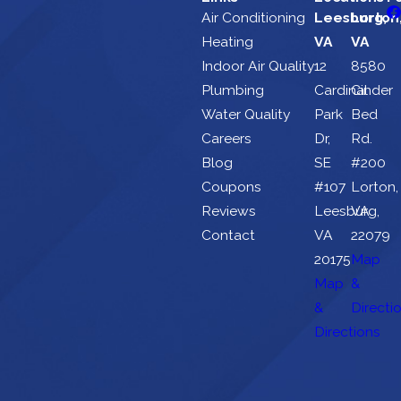
Air Conditioning
Leesburg,
Lorton
Heating
VA
VA
Indoor Air Quality
12
8580
Plumbing
Cardinal
Cinder
Water Quality
Park
Bed
Careers
Dr,
Rd.
Blog
SE
#200
Coupons
#107
Lorton,
Reviews
Leesburg,
VA
Contact
VA
22079
20175
Map
Map
&
&
Directi
Directions