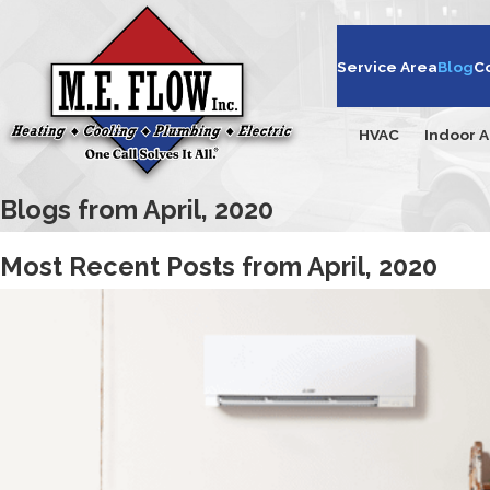
Service Area
Blog
C
HVAC
Indoor A
Blogs from April, 2020
Most Recent Posts from April, 2020