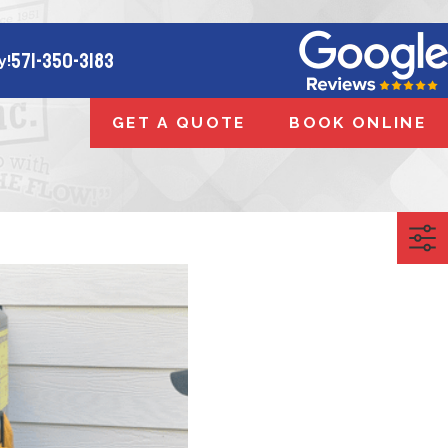
571-350-3183
y!
GET A QUOTE
BOOK ONLINE