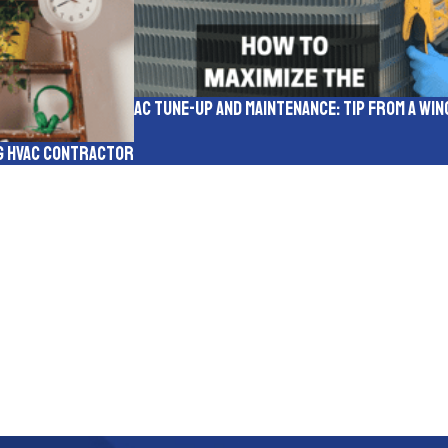
AC Tune-up and Maintenance: Tip from a W
rg HVAC Contractor