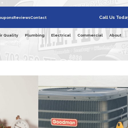
Call Us Toda
oupons
Reviews
Contact
ir Quality
Plumbing
Electrical
Commercial
About