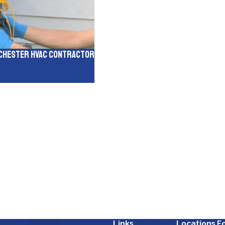
inchester HVAC Contractor
Links
Locations
F