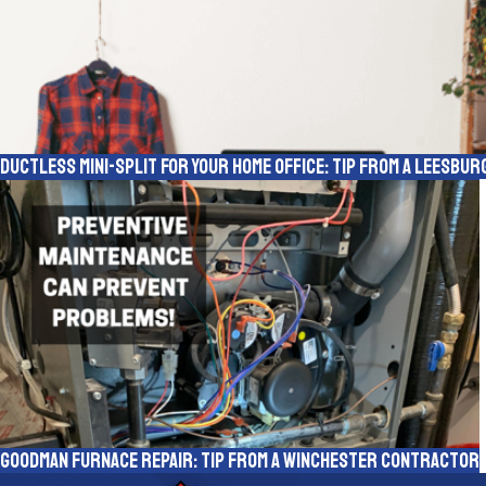
Ductless Mini-Split for Your Home Office: Tip from a Leesbu
Goodman Furnace Repair: Tip From a Winchester Contractor