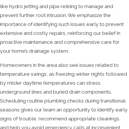
like hydro jetting and pipe relining to manage and
prevent further root intrusion. We emphasize the
importance of identifying such issues early to prevent
extensive and costly repairs, reinforcing our belief in
proactive maintenance and comprehensive care for
your home’s drainage system.
Homeowners in the area also see issues related to
temperature swings, as freezing winter nights followed
by milder daytime temperatures can stress
underground lines and buried drain components.
Scheduling routine plumbing checks during transitional
seasons gives our team an opportunity to identify early
signs of trouble, recommend appropriate cleanings,
and help you avoid emergency calls at inconvenient