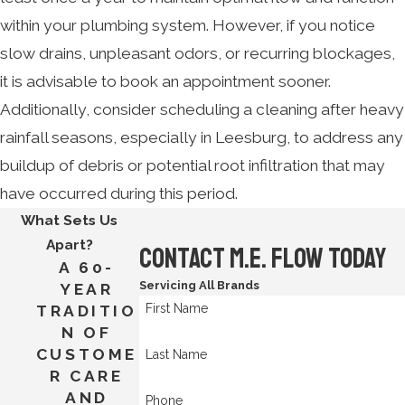
within your plumbing system. However, if you notice
slow drains, unpleasant odors, or recurring blockages,
it is advisable to book an appointment sooner.
Additionally, consider scheduling a cleaning after heavy
rainfall seasons, especially in Leesburg, to address any
buildup of debris or potential root infiltration that may
have occurred during this period.
What Sets Us
Apart?
Contact M.E. Flow Today
A 60-
Servicing All Brands
YEAR
First Name
TRADITIO
N OF
CUSTOME
Last Name
R CARE
AND
Phone