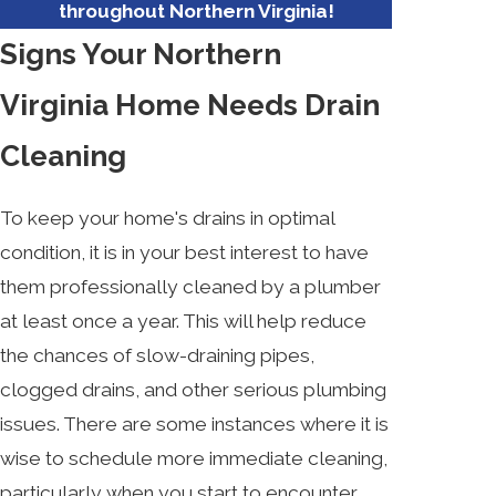
throughout Northern Virginia!
Signs Your Northern
Virginia Home Needs Drain
Cleaning
To keep your home's drains in optimal
condition, it is in your best interest to have
them professionally cleaned by a plumber
at least once a year. This will help reduce
the chances of slow-draining pipes,
clogged drains, and other serious plumbing
issues. There are some instances where it is
wise to schedule more immediate cleaning,
particularly when you start to encounter