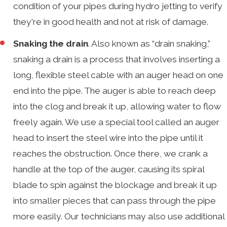
condition of your pipes during hydro jetting to verify
they're in good health and not at risk of damage.
Snaking the drain
. Also known as “drain snaking,”
snaking a drain is a process that involves inserting a
long, flexible steel cable with an auger head on one
end into the pipe. The auger is able to reach deep
into the clog and break it up, allowing water to flow
freely again. We use a special tool called an auger
head to insert the steel wire into the pipe until it
reaches the obstruction. Once there, we crank a
handle at the top of the auger, causing its spiral
blade to spin against the blockage and break it up
into smaller pieces that can pass through the pipe
more easily. Our technicians may also use additional