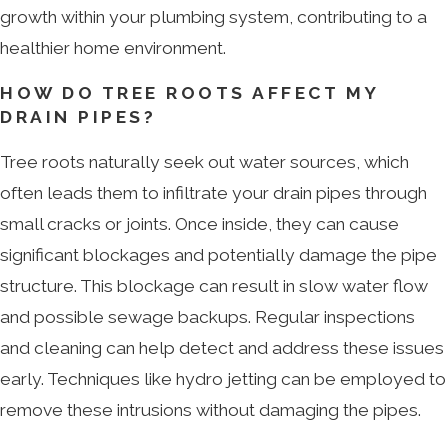
growth within your plumbing system, contributing to a
healthier home environment.
HOW DO TREE ROOTS AFFECT MY
DRAIN PIPES?
Tree roots naturally seek out water sources, which
often leads them to infiltrate your drain pipes through
small cracks or joints. Once inside, they can cause
significant blockages and potentially damage the pipe
structure. This blockage can result in slow water flow
and possible sewage backups. Regular inspections
and cleaning can help detect and address these issues
early. Techniques like hydro jetting can be employed to
remove these intrusions without damaging the pipes.