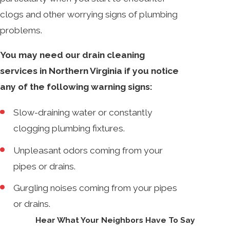
clogs and other worrying signs of plumbing
problems.
You may need our drain cleaning
services in Northern Virginia if you notice
any of the following warning signs:
Slow-draining water or constantly
clogging plumbing fixtures.
Unpleasant odors coming from your
pipes or drains.
Gurgling noises coming from your pipes
or drains.
Hear What Your Neighbors Have To Say