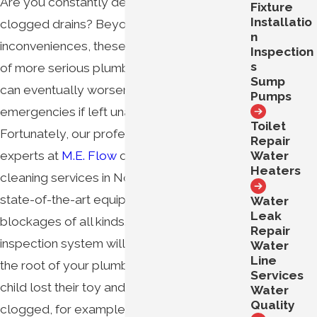
Are you constantly dealing with slow or
Fixture
Installatio
clogged drains? Beyond being major
n
inconveniences, these are likely symptoms
Inspection
s
of more serious plumbing problems that
Sump
can eventually worsen into disruptive
Pumps
emergencies if left unaddressed.
Toilet
Fortunately, our professional plumbing
Repair
Water
experts at
M.E. Flow
can help. Our drain
Heaters
cleaning services in Northern Virginia use
state-of-the-art equipment to unclog
Water
Leak
blockages of all kinds. Our video camera
Repair
inspection system will ensure that we get to
Water
Line
the root of your plumbing problem. If your
Services
child lost their toy and your sewer drain is
Water
Quality
clogged, for example, our camera and