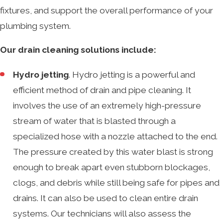
fixtures, and support the overall performance of your
plumbing system.
Our drain cleaning solutions include:
Hydro jetting
. Hydro jetting is a powerful and
efficient method of drain and pipe cleaning. It
involves the use of an extremely high-pressure
stream of water that is blasted through a
specialized hose with a nozzle attached to the end.
The pressure created by this water blast is strong
enough to break apart even stubborn blockages,
clogs, and debris while still being safe for pipes and
drains. It can also be used to clean entire drain
systems. Our technicians will also assess the