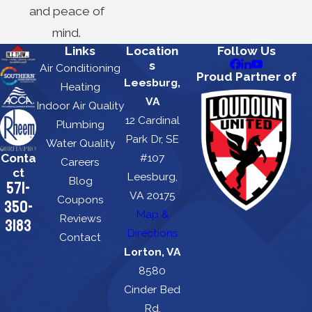
and peace of
mind.
Links
Location
Follow Us
s
Air Conditioning
Proud Partner of
Leesburg,
Heating
VA
Indoor Air Quality
12 Cardinal
Plumbing
Park Dr, SE
Water Quality
Conta
#107
Careers
ct
Leesburg,
Blog
571-
VA 20175
Coupons
350-
Map &
Reviews
3183
Directions
Contact
Lorton, VA
8580
Cinder Bed
Rd.