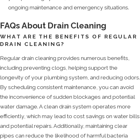
ongoing maintenance and emergency situations.
FAQs About Drain Cleaning
WHAT ARE THE BENEFITS OF REGULAR
DRAIN CLEANING?
Regular drain cleaning provides numerous benefits,
including preventing clogs, helping support the
longevity of your plumbing system, and reducing odors.
By scheduling consistent maintenance, you can avoid
the inconvenience of sudden blockages and potential
water damage. A clean drain system operates more
efficiently, which may lead to cost savings on water bills
and potential repairs. Additionally, maintaining clear
pipes can reduce the likelihood of harmful bacteria