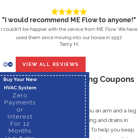
"I would recommend ME Flow to anyone!"
I couldn't be happier with the service from ME Flow. We have
used them since moving into our house in 1997.
Terry H.
VIEW ALL REVIEWS
Drain Cleaning Coupons
Buy Your New
HVAC System
& Specials
Zero
Payments
or
It should not cost you an arm and a leg
Interest
to keep your plumbing and drains in
For 12
good working order. To help you keep
Months