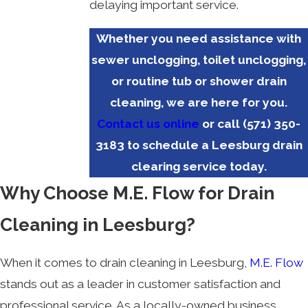
delaying important service.
Whether you need assistance with
sewer unclogging, toilet unclogging,
or routine tub or shower drain
cleaning, we are here for you.
Contact us online
or call
(571) 350-
3183
to schedule a Leesburg drain
clearing service today.
Why Choose M.E. Flow for Drain
Cleaning in Leesburg?
When it comes to drain cleaning in Leesburg,
M.E. Flow
stands out as a leader in customer satisfaction and
professional service. As a locally-owned business