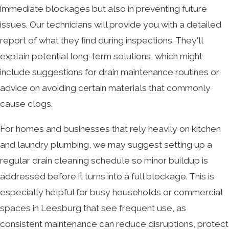
immediate blockages but also in preventing future
issues. Our technicians will provide you with a detailed
report of what they find during inspections. They'll
explain potential long-term solutions, which might
include suggestions for drain maintenance routines or
advice on avoiding certain materials that commonly
cause clogs.
For homes and businesses that rely heavily on kitchen
and laundry plumbing, we may suggest setting up a
regular drain cleaning schedule so minor buildup is
addressed before it turns into a full blockage. This is
especially helpful for busy households or commercial
spaces in Leesburg that see frequent use, as
consistent maintenance can reduce disruptions, protect