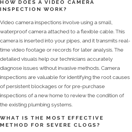
HOW DOES A VIDEO CAMERA
INSPECTION WORK?
Video camera inspections involve using a small,
waterproof camera attached to a flexible cable. This
camera is inserted into your pipes, and it transmits real-
time video footage or records for later analysis. The
detailed visuals help our technicians accurately
diagnose issues without invasive methods. Camera
inspections are valuable for identifying the root causes
of persistent blockages or for pre-purchase
inspections of a new home to review the condition of
the existing plumbing systems.
WHAT IS THE MOST EFFECTIVE
METHOD FOR SEVERE CLOGS?