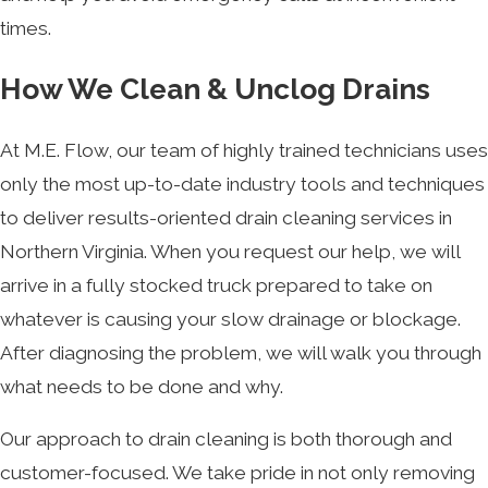
times.
How We Clean & Unclog Drains
At M.E. Flow, our team of highly trained technicians uses
only the most up-to-date industry tools and techniques
to deliver results-oriented drain cleaning services in
Northern Virginia. When you request our help, we will
arrive in a fully stocked truck prepared to take on
whatever is causing your slow drainage or blockage.
After diagnosing the problem, we will walk you through
what needs to be done and why.
Our approach to drain cleaning is both thorough and
customer-focused. We take pride in not only removing