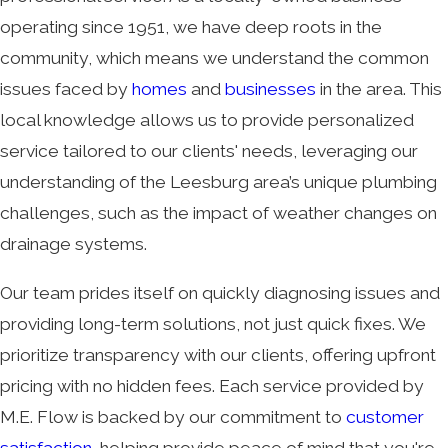
operating since 1951, we have deep roots in the
community, which means we understand the common
issues faced by
homes
and
businesses
in the area. This
local knowledge allows us to provide personalized
service tailored to our clients' needs, leveraging our
understanding of the Leesburg area’s unique plumbing
challenges, such as the impact of weather changes on
drainage systems.
Our team prides itself on quickly diagnosing issues and
providing long-term solutions, not just quick fixes. We
prioritize transparency with our clients, offering upfront
pricing with no hidden fees. Each service provided by
M.E. Flow is backed by our commitment to
customer
satisfaction
, helping provide peace of mind that you're