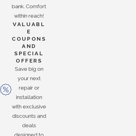
bank. Comfort
within reach!
VALUABL
E
COUPONS
AND
SPECIAL
OFFERS
Save big on
your next
repair or
installation
with exclusive
discounts and
deals
designed to