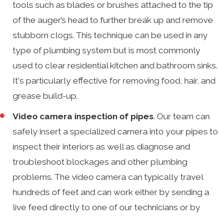
tools such as blades or brushes attached to the tip
of the auger’s head to further break up and remove
stubborn clogs. This technique can be used in any
type of plumbing system but is most commonly
used to clear residential kitchen and bathroom sinks.
It's particularly effective for removing food, hair, and
grease build-up.
Video camera inspection of pipes
. Our team can
safely insert a specialized camera into your pipes to
inspect their interiors as well as diagnose and
troubleshoot blockages and other plumbing
problems. The video camera can typically travel
hundreds of feet and can work either by sending a
live feed directly to one of our technicians or by