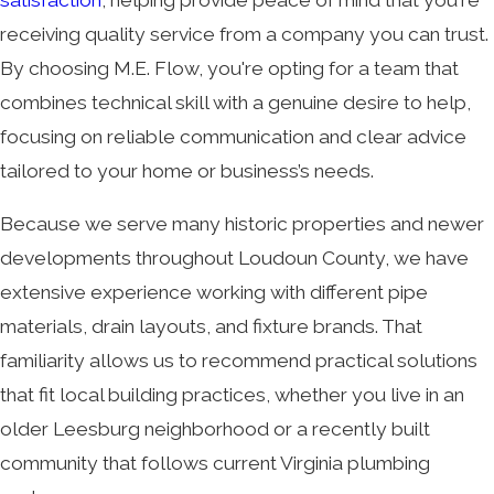
receiving quality service from a company you can trust.
By choosing M.E. Flow, you're opting for a team that
combines technical skill with a genuine desire to help,
focusing on reliable communication and clear advice
tailored to your home or business’s needs.
Because we serve many historic properties and newer
developments throughout Loudoun County, we have
extensive experience working with different pipe
materials, drain layouts, and fixture brands. That
familiarity allows us to recommend practical solutions
that fit local building practices, whether you live in an
older Leesburg neighborhood or a recently built
community that follows current Virginia plumbing