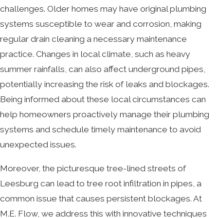
challenges. Older homes may have original plumbing
systems susceptible to wear and corrosion, making
regular drain cleaning a necessary maintenance
practice. Changes in local climate, such as heavy
summer rainfalls, can also affect underground pipes,
potentially increasing the risk of leaks and blockages.
Being informed about these local circumstances can
help homeowners proactively manage their plumbing
systems and schedule timely maintenance to avoid
unexpected issues.
Moreover, the picturesque tree-lined streets of
Leesburg can lead to tree root infiltration in pipes, a
common issue that causes persistent blockages. At
M.E. Flow, we address this with innovative techniques