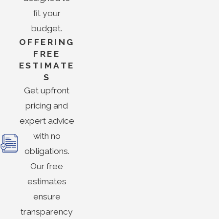
fit your
budget.
OFFERING
FREE
ESTIMATE
S
Get upfront
pricing and
expert advice
with no
obligations.
Our free
estimates
ensure
transparency