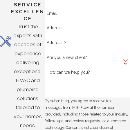
SERVICE
EXCELLEN
Email
CE
Trust the
Address
experts with
Address 2
decades of
experience
Are you a new client?
delivering
exceptional
How can we help you?
HVAC and
plumbing
solutions
By submitting, you agree to receive text
tailored to
messages from M.E. Flow at the number
provided, including those related to your inquiry,
your home’s
follow-ups, and review requests, via automated
needs.
technology. Consent is not a condition of