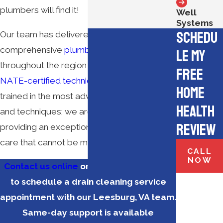
plumbers will find it!
Well
Systems
Schedu
Our team has delivered dependable and
comprehensive
plumbing services
le My
throughout the region since 1951. Our
Free
NATE-certified technicians
are not only
Home
trained in the most advanced industry tools
Health
and techniques; we are also committed to
Review
providing an exceptional level of customer
care that cannot be matched.
CALL
NOW
Contact us online
or call
(571) 350-3183
to schedule a drain cleaning service
appointment with our Leesburg, VA team.
Same-day support is available