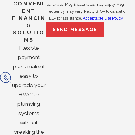
CONVENI
purchase. Msg & data rates may apply. Msg
ENT
frequency may vary. Reply STOP to cancel or
FINANCIN
HELP for assistance.
Acceptable Use Policy
G
SEND MESSAGE
SOLUTIO
NS
Flexible
payment
plans make it
easy to
upgrade your
HVAC or
plumbing
systems
without
breaking the