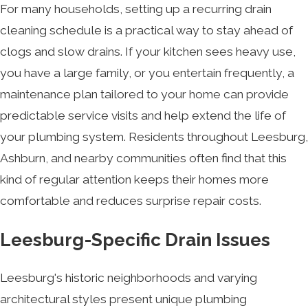
For many households, setting up a recurring drain
cleaning schedule is a practical way to stay ahead of
clogs and slow drains. If your kitchen sees heavy use,
you have a large family, or you entertain frequently, a
maintenance plan tailored to your home can provide
predictable service visits and help extend the life of
your plumbing system. Residents throughout Leesburg,
Ashburn, and nearby communities often find that this
kind of regular attention keeps their homes more
comfortable and reduces surprise repair costs.
Leesburg-Specific Drain Issues
Leesburg's historic neighborhoods and varying
architectural styles present unique plumbing