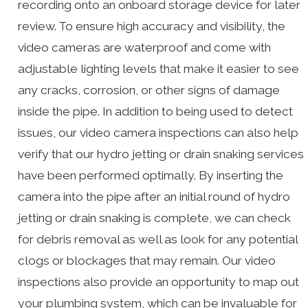
recording onto an onboard storage device for later
review. To ensure high accuracy and visibility, the
video cameras are waterproof and come with
adjustable lighting levels that make it easier to see
any cracks, corrosion, or other signs of damage
inside the pipe. In addition to being used to detect
issues, our video camera inspections can also help
verify that our hydro jetting or drain snaking services
have been performed optimally. By inserting the
camera into the pipe after an initial round of hydro
jetting or drain snaking is complete, we can check
for debris removal as well as look for any potential
clogs or blockages that may remain. Our video
inspections also provide an opportunity to map out
your plumbing system, which can be invaluable for