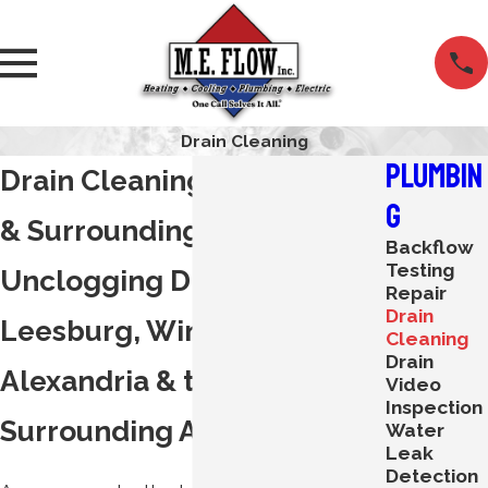
Drain Cleaning
Plumbin
Drain Cleaning in Leesburg
g
& Surrounding Areas
Backflow
Testing
Unclogging Drains in
Repair
Drain
Leesburg, Winchester,
Cleaning
Drain
Alexandria & the
Video
Inspection
Surrounding Areas
Water
Leak
Detection