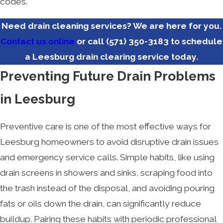
codes.
Need drain cleaning services? We are here for you.
Contact us online
or call
(571) 350-3183
to schedule
a Leesburg drain clearing service today.
Preventing Future Drain Problems
in Leesburg
Preventive care is one of the most effective ways for
Leesburg homeowners to avoid disruptive drain issues
and emergency service calls. Simple habits, like using
drain screens in showers and sinks, scraping food into
the trash instead of the disposal, and avoiding pouring
fats or oils down the drain, can significantly reduce
buildup. Pairing these habits with periodic professional