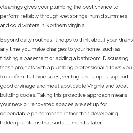
cleanings gives your plumbing the best chance to
perform reliably through wet springs, humid summers,
and cold winters in Northern Virginia.
Beyond daily routines, it helps to think about your drains
any time you make changes to your home, such as
finishing a basement or adding a bathroom. Discussing
these projects with a plumbing professional allows you
to confirm that pipe sizes, venting, and slopes support
good drainage and meet applicable Virginia and local
building codes. Taking this proactive approach means
your new or renovated spaces are set up for
dependable performance rather than developing
hidden problems that surface months later.