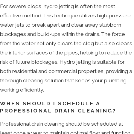
For severe clogs, hydro jetting is often the most
effective method. This technique utilizes high-pressure
water jets to break apart and clear away stubborn
blockages and build-ups within the drains. The force
from the water not only clears the clog but also cleans
the interior surfaces of the pipes, helping to reduce the
risk of future blockages. Hydro jetting is suitable for
both residential and commercial properties, providing a
thorough cleaning solution that keeps your plumbing
working efficiently.
WHEN SHOULD I SCHEDULE A
PROFESSIONAL DRAIN CLEANING?
Professional drain cleaning should be scheduled at
least once a year to maintain optimal flow and function