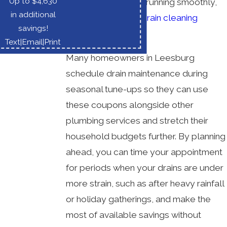
Up to $4,630
things in your home running smoothly,
in additional
we regularly offer
drain cleaning
savings!
coupons
.
Text
|
Email
|
Print
Many homeowners in Leesburg
schedule drain maintenance during
seasonal tune-ups so they can use
these coupons alongside other
plumbing services and stretch their
household budgets further. By planning
ahead, you can time your appointment
for periods when your drains are under
more strain, such as after heavy rainfall
or holiday gatherings, and make the
most of available savings without