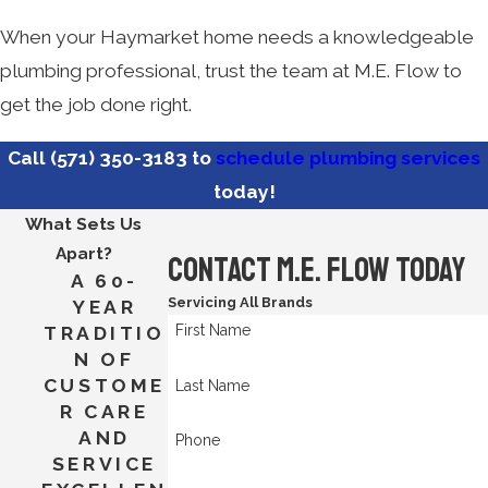
When your Haymarket home needs a knowledgeable
plumbing professional, trust the team at M.E. Flow to
get the job done right.
Call
(571) 350-3183
to
schedule plumbing services
today!
What Sets Us
Apart?
Contact M.E. Flow Today
A 60-
Servicing All Brands
YEAR
First Name
TRADITIO
N OF
CUSTOME
Last Name
R CARE
AND
Phone
SERVICE