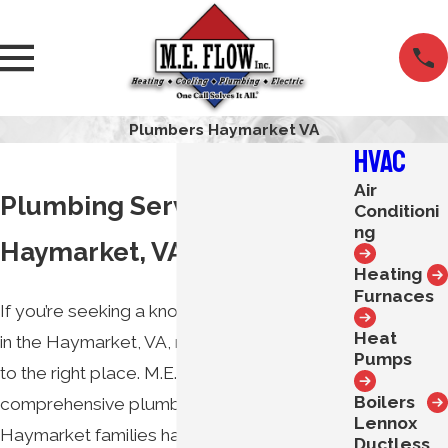
Plumbers Haymarket VA
HVAC
Air
Plumbing Services in
Conditioni
ng
Haymarket, VA
Heating
Furnaces
If you’re seeking a knowledgeable plumber
Heat
in the Haymarket, VA, region, you’ve come
Pumps
to the right place. M.E. Flow proudly offers
Boilers
comprehensive plumbing services that
Lennox
Haymarket families have trusted for 70
Ductless