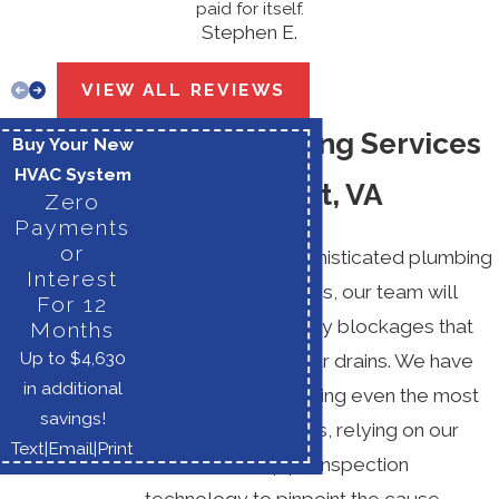
paid for itself.
Stephen E.
VIEW ALL REVIEWS
Drain Cleaning Services
Buy Your New
HVAC System
in Haymarket, VA
Zero
Payments
or
Using the most sophisticated plumbing
Interest
tools and techniques, our team will
For 12
expertly remove any blockages that
Months
Up to $4,630
may exist within your drains. We have
in additional
experience eliminating even the most
savings!
stubborn blockages, relying on our
Text
|
Email
|
Print
video camera pipe inspection
technology to pinpoint the cause.