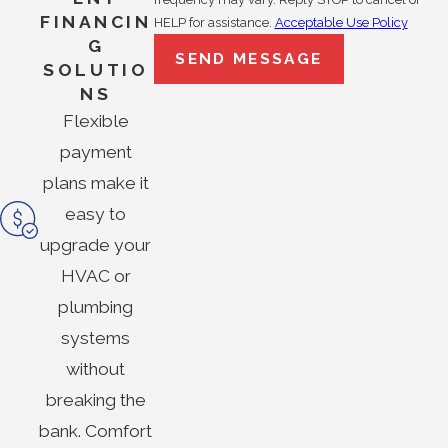
FINANCIN
HELP for assistance.
Acceptable Use Policy
G
SEND MESSAGE
SOLUTIO
NS
Flexible
payment
plans make it
easy to
upgrade your
HVAC or
plumbing
systems
without
breaking the
bank. Comfort