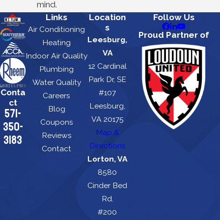
mind.
Links
Location
Follow Us
s
Air Conditioning
Proud Partner of
Leesburg,
Heating
VA
Indoor Air Quality
12 Cardinal
Plumbing
Park Dr, SE
Water Quality
Conta
#107
Careers
ct
Leesburg,
Blog
571-
VA 20175
Coupons
350-
Map &
Reviews
3183
Directions
Contact
Lorton, VA
8580
Cinder Bed
Rd.
#200