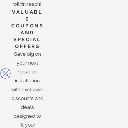
within reach!
VALUABL
E
COUPONS
AND
SPECIAL
OFFERS
Save big on
your next
repair or
installation
with exclusive
discounts and
deals
designed to
fit your