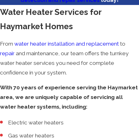
detection and repair services
today!
Water Heater Services for
Haymarket Homes
From
water heater installation and replacement
to
repair
and maintenance, our team offers the turnkey
water heater services you need for complete
confidence in your system.
With 70 years of experience serving the Haymarket
area, we are uniquely capable of servicing all
water heater systems, including:
Electric water heaters
Gas water heaters