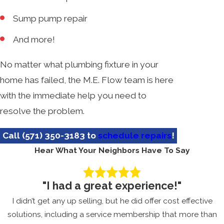
Sump pump repair
And more!
No matter what plumbing fixture in your
home has failed, the M.E. Flow team is here
with the immediate help you need to
resolve the problem.
Call
(571) 350-3183
to
schedule repairs
!
Hear What Your Neighbors Have To Say
"I had a great experience!"
I didn’t get any up selling, but he did offer cost effective
solutions, including a service membership that more than