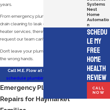
Systems
years.
Nest
Home
From emergency plumbing repairs and
Automatio
drain cleaning to leak detection and water
n
Schedu
heater services, there’s no plumbing
le My
request our team can’t handle.
Free
Don’t leave your plumbing service needs in
Home
the wrong hands.
Health
Call M.E. Flow at
(571) 350-3183
to
Review
schedule plumbing services
today!
Emergency Plumbing
CALL
NOW
Repairs for Haymarket