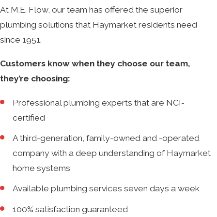
At M.E. Flow, our team has offered the superior
plumbing solutions that Haymarket residents need
since 1951.
Customers know when they choose our team,
they’re choosing:
Professional plumbing experts that are NCI-
certified
A third-generation, family-owned and -operated
company with a deep understanding of Haymarket
home systems
Available plumbing services seven days a week
100% satisfaction guaranteed