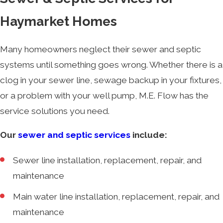
Haymarket Homes
Many homeowners neglect their sewer and septic
systems until something goes wrong. Whether there is a
clog in your sewer line, sewage backup in your fixtures,
or a problem with your well pump, M.E. Flow has the
service solutions you need.
Our
sewer and septic services
include:
Sewer line installation, replacement, repair, and
maintenance
Main water line installation, replacement, repair, and
maintenance