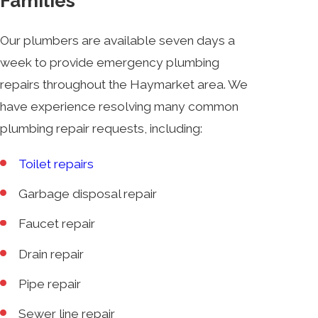
Families
Our plumbers are available seven days a
week to provide emergency plumbing
repairs throughout the Haymarket area. We
have experience resolving many common
plumbing repair requests, including:
Toilet repairs
Garbage disposal repair
Faucet repair
Drain repair
Pipe repair
Sewer line repair