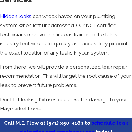
Hidden leaks
can wreak havoc on your plumbing
system when left unaddressed. Our NCI-certified
technicians receive continuous training in the latest
industry techniques to quickly and accurately pinpoint
the exact location of any leaks in your system.
From there, we will provide a personalized leak repair
recommendation. This will target the root cause of your
leak to prevent future problems.
Don’t let leaking fixtures cause water damage to your
Haymarket home.
Call M.E. Flow at
(571) 350-3183
to
schedule leak