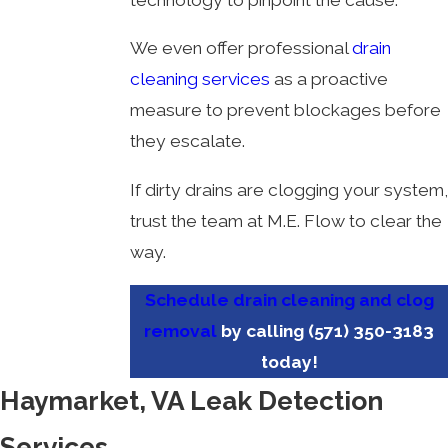
We even offer professional
drain
cleaning services
as a proactive
measure to prevent blockages before
they escalate.
If dirty drains are clogging your system,
trust the team at M.E. Flow to clear the
way.
Schedule drain cleaning and clog
removal
by calling
(571) 350-3183
today!
Haymarket, VA Leak Detection
Services