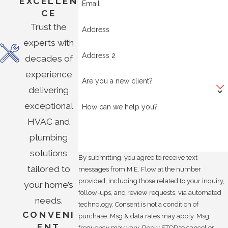
EXCELLEN
Email
CE
Trust the
Address
experts with
Address 2
decades of
experience
Are you a new client?
delivering
exceptional
How can we help you?
HVAC and
plumbing
solutions
By submitting, you agree to receive text
tailored to
messages from M.E. Flow at the number
provided, including those related to your inquiry,
your home’s
follow-ups, and review requests, via automated
needs.
technology. Consent is not a condition of
CONVENI
purchase. Msg & data rates may apply. Msg
ENT
frequency may vary. Reply STOP to cancel or