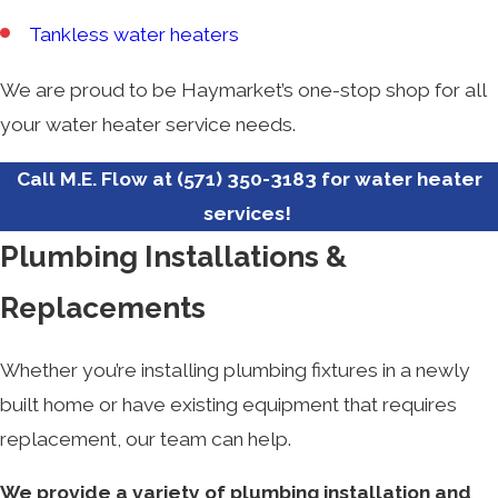
Tankless water heaters
We are proud to be Haymarket’s one-stop shop for all
your water heater service needs.
Call M.E. Flow at
(571) 350-3183
for water heater
services!
Plumbing Installations &
Replacements
Whether you’re installing plumbing fixtures in a newly
built home or have existing equipment that requires
replacement, our team can help.
We provide a variety of plumbing installation and