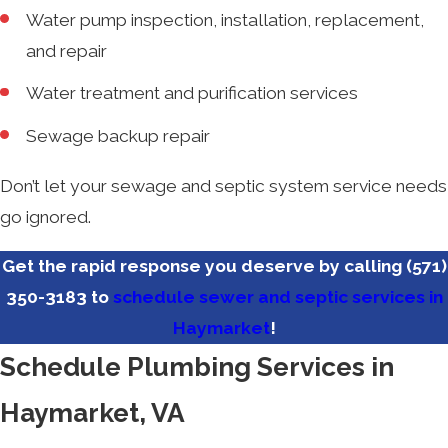
Water pump inspection, installation, replacement,
and repair
Water treatment and purification services
Sewage backup repair
Don’t let your sewage and septic system service needs
go ignored.
Get the rapid response you deserve by calling
(571)
350-3183
to
schedule sewer and septic services in
Haymarket
!
Schedule Plumbing Services in
Haymarket, VA