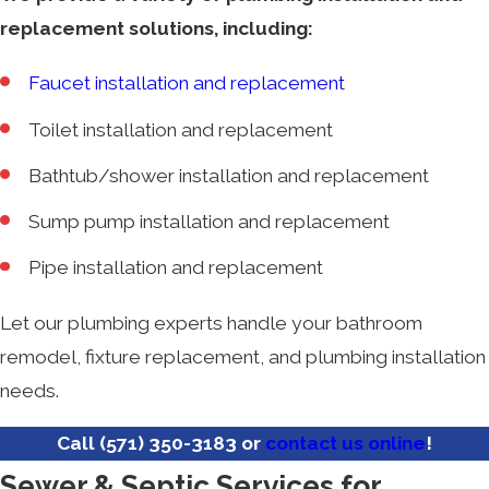
replacement solutions, including:
Faucet installation and replacement
Toilet installation and replacement
Bathtub/shower installation and replacement
Sump pump installation and replacement
Pipe installation and replacement
Let our plumbing experts handle your bathroom
remodel, fixture replacement, and plumbing installation
needs.
Call
(571) 350-3183
or
contact us online
!
Sewer & Septic Services for