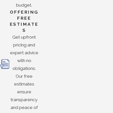
budget.
OFFERING
FREE
ESTIMATE
S
Get upfront
pricing and
expert advice
with no
obligations.
Our free
estimates
ensure
transparency
and peace of