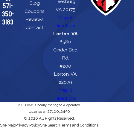
Leesburg,
Blog
571-
VA 20175
Coupons
350-
Map &
Reviews
3183
Directions
Contact
Lorton, VA
8580
Cinder Bed
Rd.
#200
Lorton, VA
22079
Map &
Directions
M.E. Flow is locally managed & operated.
License #: 2710012450
© 2026 All Rights Reserved.
Site Map
Privacy Policy
Site Search
Terms and Conditions