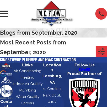
Blogs from September, 2020
Most Recent Posts from
September, 2020
Kingstowne Plumber and HVAC Contractor
Links
Location
Follow Us
s
Air Conditioning
Proud Partner of
Leesburg,
Heating
VA
Indoor Air Quality
12 Cardinal
Plumbing
Park Dr, SE
Water Quality
Conta
#107
Careers
ct