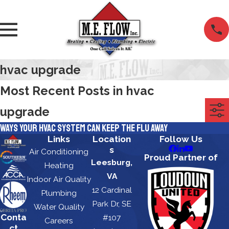
hvac upgrade
Most Recent Posts in hvac
upgrade
Ways Your HVAC System Can Keep the Flu Away
Links
Location
Follow Us
s
Air Conditioning
Proud Partner of
Leesburg,
Heating
VA
Indoor Air Quality
12 Cardinal
Plumbing
Park Dr, SE
Water Quality
Conta
#107
Careers
ct