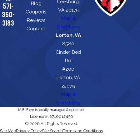
Leesburg,
Blog
571-
VA 20175
Coupons
350-
Map &
Reviews
3183
Directions
Contact
Lorton, VA
8580
Cinder Bed
Rd.
#200
Lorton, VA
22079
Map &
Directions
M.E. Flow is locally managed & operated.
License #: 2710012450
© 2026 All Rights Reserved.
Site Map
Privacy Policy
Site Search
Terms and Conditions