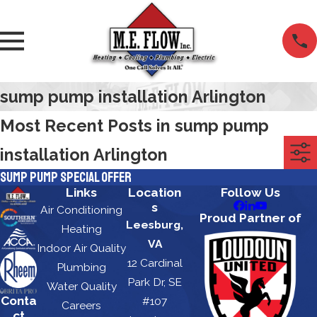
sump pump installation Arlington
Most Recent Posts in sump pump
installation Arlington
Sump Pump Special Offer
Links
Location
Follow Us
s
Air Conditioning
Proud Partner of
Leesburg,
Heating
VA
Indoor Air Quality
12 Cardinal
Plumbing
Park Dr, SE
Water Quality
Conta
#107
Careers
ct