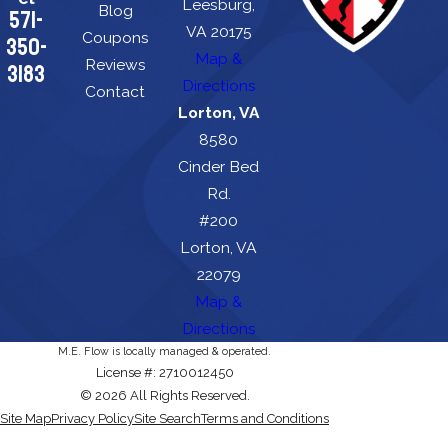
Leesburg,
Blog
571-
VA 20175
Coupons
350-
Map &
Reviews
3183
Directions
Contact
Lorton, VA
8580
Cinder Bed
Rd.
#200
Lorton, VA
22079
Map &
Directions
M.E. Flow is locally managed & operated.
License #: 2710012450
© 2026 All Rights Reserved.
Site Map
Privacy Policy
Site Search
Terms and Conditions