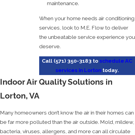
maintenance.
When your home needs air conditioning
services, look to M.E. Flow to deliver
the unbeatable service experience you
deserve.
Call
(571) 350-3183
to
schedule AC
services in Lorton
today.
Indoor Air Quality Solutions in
Lorton, VA
Many homeowners don’t know the air in their homes can
be far more polluted than the air outside. Mold, mildew,
bacteria, viruses, allergens, and more can all circulate