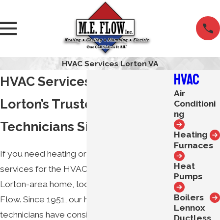
HVAC Services Lorton VA
HVAC
HVAC Services in Lorton, VA
Air
Lorton’s Trusted HVAC
Conditioni
ng
Technicians Since 1951
Heating
Furnaces
If you need heating or air conditioning
Heat
services for the HVAC equipment in your
Pumps
Lorton-area home, look no further than M.E.
Boilers
Flow. Since 1951, our heating and cooling
Lennox
technicians have consistently delivered the
Ductless