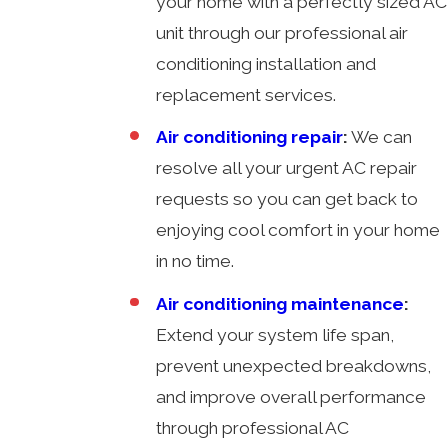
your home with a perfectly sized AC
unit through our professional air
conditioning installation and
replacement services.
Air conditioning repair
:
We can
resolve all your urgent AC repair
requests so you can get back to
enjoying cool comfort in your home
in no time.
Air conditioning maintenance
:
Extend your system life span,
prevent unexpected breakdowns,
and improve overall performance
through professional AC