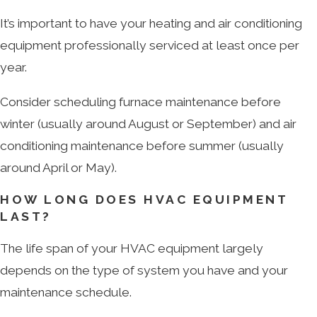
It’s important to have your heating and air conditioning
equipment professionally serviced at least once per
year.
Consider scheduling furnace maintenance before
winter (usually around August or September) and air
conditioning maintenance before summer (usually
around April or May).
HOW LONG DOES HVAC EQUIPMENT
LAST?
The life span of your HVAC equipment largely
depends on the type of system you have and your
maintenance schedule.