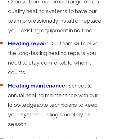
Choose from our broad range of top-
quality heating systems to have our
team professionally install or replace
your existing equipment in no time.
Heating repair
:
Our team will deliver
the long-lasting heating repairs you
need to stay comfortable when it
counts.
Heating maintenance
:
Schedule
annual heating maintenance with our
knowledgeable technicians to keep
your system running smoothly all
season.