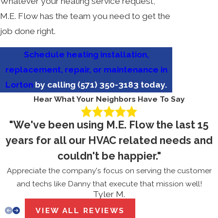
Whatever your heating service request,
M.E. Flow has the team you need to get the
job done right.
Schedule heating installation,
replacement, repair, or maintenance in
Lorton
by calling
(571) 350-3183
today.
Hear What Your Neighbors Have To Say
"We've been using M.E. Flow the last 15
years for all our HVAC related needs and
couldn't be happier."
Appreciate the company's focus on serving the customer
and techs like Danny that execute that mission well!
Tyler M.
VIEW ALL REVIEWS