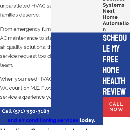
Systems
unparalleled HVAC services Virginia
Nest
families deserve.
Home
Automatio
From emergency furnace repair and annual
n
Schedu
AC maintenance to state-of-the-art indoor
le My
air quality solutions, there’s no HVAC
service request too challenging for our
Free
team.
Home
Health
When you need HVAC services in Lorton,
VA, count on M.E. Flow for the superior
Review
service experience you deserve.
CALL
NOW
Call
(571) 350-3183
to
schedule heating
and air conditioning services
today.