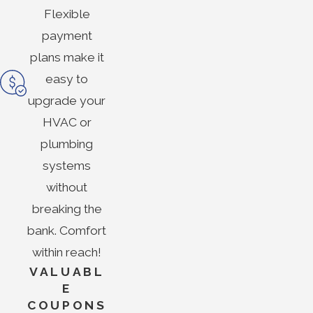
Flexible
payment
plans make it
easy to
upgrade your
HVAC or
plumbing
systems
without
breaking the
bank. Comfort
within reach!
VALUABL
E
COUPONS