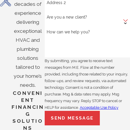
Address 2
decades of
experience
Are you a new client?
delivering
exceptional
How can we help you?
HVAC and
plumbing
solutions
By submitting, you agree to receive text
tailored to
messages from M.E. Flow at the number
provided, including those related to your inquiry,
your home’s
follow-ups, and review requests, via automated
needs.
technology. Consent is not a condition of
CONVENI
purchase. Msg & data rates may apply. Msg
ENT
frequency may vary. Reply STOP to cancel or
FINANCIN
HELP for assistance.
Acceptable Use Policy
G
SEND MESSAGE
SOLUTIO
NS