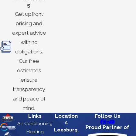
S
Get upfront
pricing and
expert advice
with no
obligations.
Our free
estimates
ensure
transparency
and peace of
mind.
Links
Location
Follow Us
s
Air Conditioning
Proud Partner of
Leesburg,
Heating