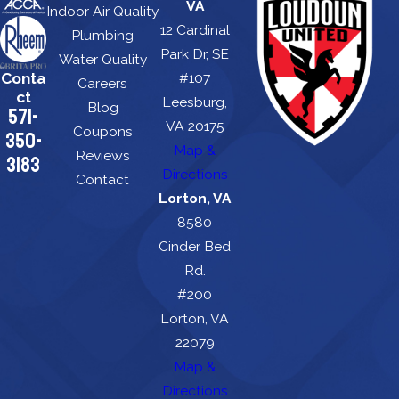
VA
Indoor Air Quality
12 Cardinal
Plumbing
Park Dr, SE
Water Quality
Conta
#107
Careers
ct
Leesburg,
Blog
571-
VA 20175
Coupons
350-
Map &
Reviews
3183
Directions
Contact
Lorton, VA
8580
Cinder Bed
Rd.
#200
Lorton, VA
22079
Map &
Directions