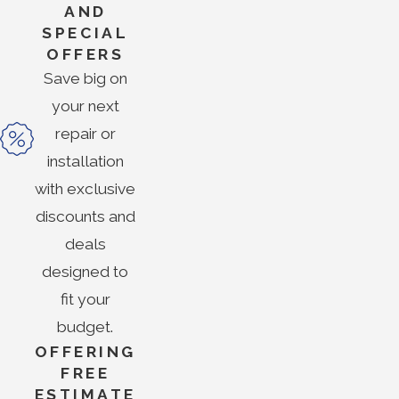
AND
SPECIAL
OFFERS
Save big on
your next
repair or
installation
with exclusive
discounts and
deals
designed to
fit your
budget.
OFFERING
FREE
ESTIMATE