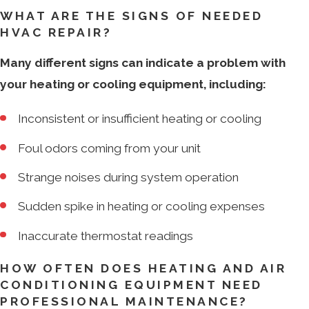
WHAT ARE THE SIGNS OF NEEDED
HVAC REPAIR?
Many different signs can indicate a problem with
your heating or cooling equipment, including:
Inconsistent or insufficient heating or cooling
Foul odors coming from your unit
Strange noises during system operation
Sudden spike in heating or cooling expenses
Inaccurate thermostat readings
HOW OFTEN DOES HEATING AND AIR
CONDITIONING EQUIPMENT NEED
PROFESSIONAL MAINTENANCE?