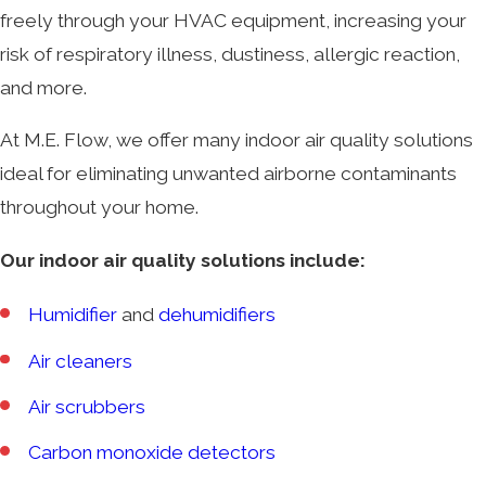
freely through your HVAC equipment, increasing your
risk of respiratory illness, dustiness, allergic reaction,
and more.
At M.E. Flow, we offer many indoor air quality solutions
ideal for eliminating unwanted airborne contaminants
throughout your home.
Our indoor air quality solutions include:
Humidifier
and
dehumidifiers
Air cleaners
Air scrubbers
Carbon monoxide detectors