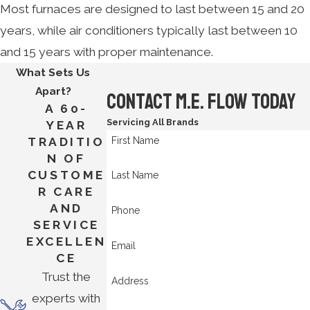
Most furnaces are designed to last between 15 and 20
years, while air conditioners typically last between 10
and 15 years with proper maintenance.
What Sets Us
Apart?
Contact M.E. Flow Today
A 60-
Servicing All Brands
YEAR
First Name
TRADITIO
N OF
CUSTOME
Last Name
R CARE
AND
Phone
SERVICE
EXCELLEN
Email
CE
Trust the
Address
experts with