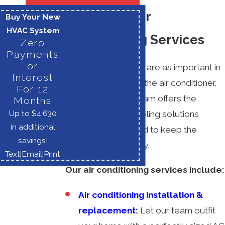
Lorton, VA Air
Buy Your New
HVAC System
Conditioning Services
Zero
Payments
or
Few home systems are as important in
Interest
southern homes as the air conditioner.
For 12
At M.E. Flow, our team offers the
Months
Up to $4,630
comprehensive cooling solutions
in additional
Lorton families need to keep the
savings!
southern heat at bay.
Text
|
Email
|
Print
Our air conditioning services include:
Air conditioning installation &
replacement
:
Let our team outfit