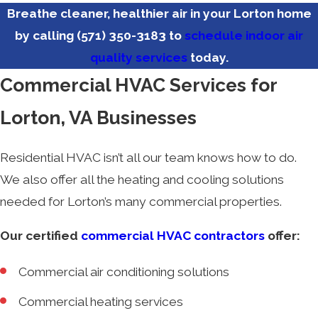
Breathe cleaner, healthier air in your Lorton home
by calling
(571) 350-3183
to
schedule indoor air
quality services
today.
Commercial HVAC Services for
Lorton, VA Businesses
Residential HVAC isn’t all our team knows how to do.
We also offer all the heating and cooling solutions
needed for Lorton’s many commercial properties.
Our certified
commercial HVAC contractors
offer:
Commercial air conditioning solutions
Commercial heating services