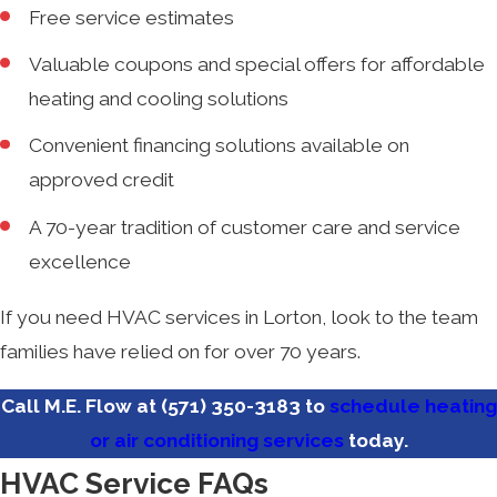
Free service estimates
Valuable coupons and special offers for affordable
heating and cooling solutions
Convenient financing solutions available on
approved credit
A 70-year tradition of customer care and service
excellence
If you need HVAC services in Lorton, look to the team
families have relied on for over 70 years.
Call M.E. Flow at
(571) 350-3183
to
schedule heating
or air conditioning services
today.
HVAC Service FAQs