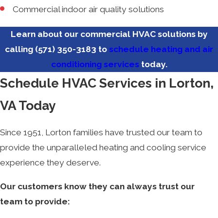
Commercial indoor air quality solutions
Learn about our commercial HVAC solutions by
calling
(571) 350-3183
to
schedule heating and air
conditioning services
today.
Schedule HVAC Services in Lorton,
VA Today
Since 1951, Lorton families have trusted our team to
provide the unparalleled heating and cooling service
experience they deserve.
Our customers know they can always trust our
team to provide: