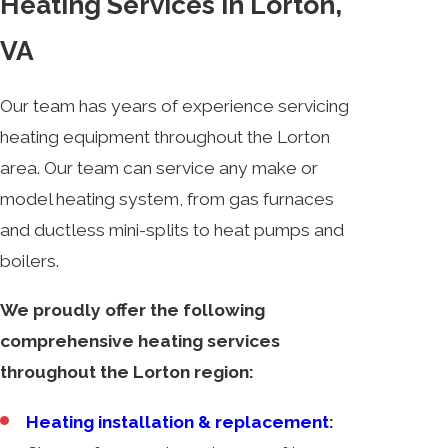
Heating Services in Lorton,
VA
Our team has years of experience servicing
heating equipment throughout the Lorton
area. Our team can service any make or
model heating system, from gas furnaces
and ductless mini-splits to heat pumps and
boilers.
We proudly offer the following
comprehensive heating services
throughout the Lorton region:
Heating installation & replacement
: