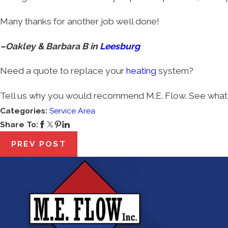
Many thanks for another job well done!
–Oakley & Barbara B in
Leesburg
Need a quote to replace your
heating
system?
Tell us why you would recommend M.E. Flow. See what 
Categories:
Service Area
Share To:
PREV POST