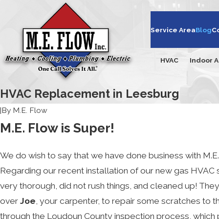
Service Area
Blog
C
HVAC
Indoor A
HVAC Replacement in Leesburg
|
By
M.E. Flow
M.E. Flow is Super!
We do wish to say that we have done business with M.E. 
Regarding our recent installation of our new gas HVAC s
very thorough, did not rush things, and cleaned up! The
over
Joe
, your carpenter, to repair some scratches to t
through the Loudoun County inspection process, which 