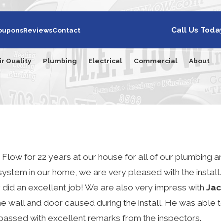
Call Us Toda
oupons
Reviews
Contact
ir Quality
Plumbing
Electrical
Commercial
About
Flow for 22 years at our house for all of our plumbing 
ystem in our home, we are very pleased with the install
y did an excellent job! We are also very impress with
Jac
he wall and door caused during the install. He was able 
passed with excellent remarks from the inspectors.