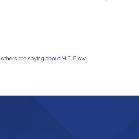
others are saying
about
M.E. Flow.