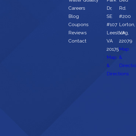
Careers
Dr,
Rd.
Blog
SE
#200
Coupons
#107
Lorton,
Reviews
Leesburg,
VA
Contact
VA
22079
20175
Map
Map
&
&
Directi
Directions