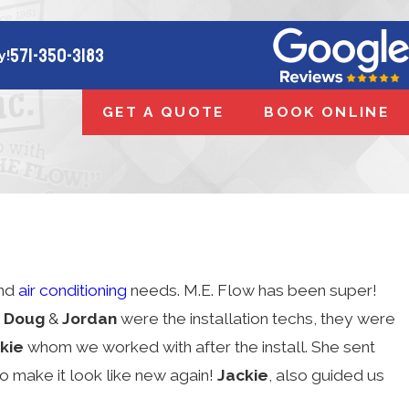
571-350-3183
y!
GET A QUOTE
BOOK ONLINE
and
air conditioning
needs. M.E. Flow has been super!
.
Doug
&
Jordan
were the installation techs, they were
kie
whom we worked with after the install. She sent
to make it look like new again!
Jackie
, also guided us