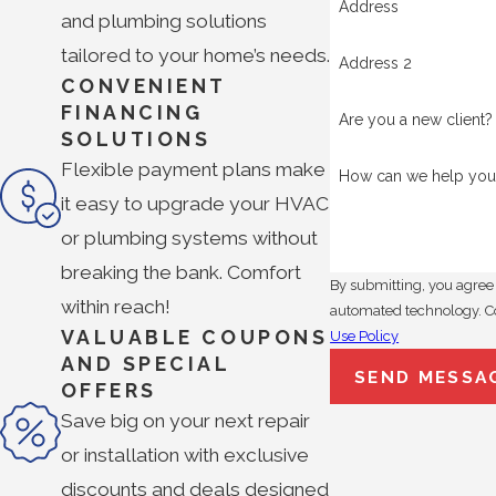
Address
and plumbing solutions
tailored to your home’s needs.
Address 2
CONVENIENT
FINANCING
Are you a new client?
SOLUTIONS
Flexible payment plans make
How can we help you
it easy to upgrade your HVAC
or plumbing systems without
breaking the bank. Comfort
By submitting, you agree 
within reach!
a
VALUABLE COUPONS
Use Policy
AND SPECIAL
SEND MESSA
OFFERS
Save big on your next repair
or installation with exclusive
discounts and deals designed