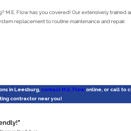
rg? M.E. Flow has you covered! Our extensively trained
g system replacement to routine maintenance and repair.
ions in Leesburg,
contact M.E. Flow
online, or call to 
ting contractor near you!
endly!"