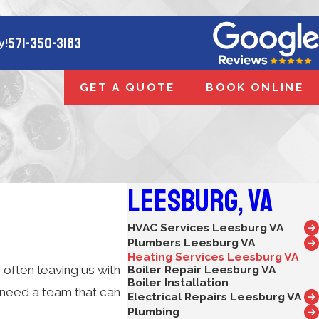
571-350-3183
y!
GET A QUOTE
BOOK ONLINE
Leesburg, VA
HVAC Services Leesburg VA
Plumbers Leesburg VA
Heating Services Leesburg VA
 often leaving us with
Boiler Repair Leesburg VA
Boiler Installation
need a team that can
Electrical Repairs Leesburg VA
Plumbing