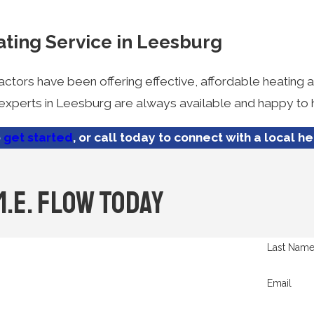
ating Service in Leesburg
actors have been offering effective, affordable heating
r experts in Leesburg are always available and happy to 
o
get started
, or call today to connect with a local h
M.E. Flow Today
Last Nam
Email