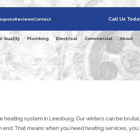
Call Us Toda
oupons
Reviews
Contact
ir Quality
Plumbing
Electrical
Commercial
About
ve heating system in Leesburg. Our winters can be brutal,
nd. That means when you need heating services, you 