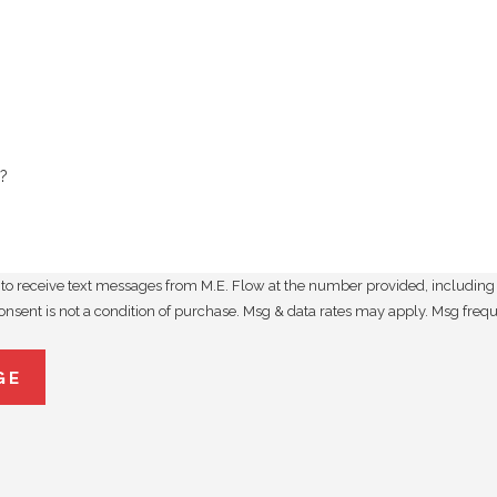
?
to receive text messages from M.E. Flow at the number provided, including t
utomated technology. Consent is not a condition of purchase. Msg & data rates may apply
GE