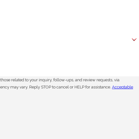
hose related to your inquiry, follow-ups, and review requests, via
. Msg frequency may vary. Reply STOP to cancel or HELP for assistance.
Acceptable