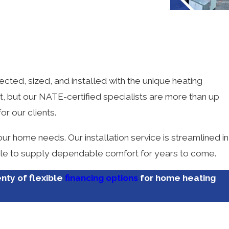
Tyler M.
ected, sized, and installed with the unique heating
ght, but our NATE-certified specialists are more than up
or our clients.
ur home needs. Our installation service is streamlined in
 able to supply dependable comfort for years to come.
enty of flexible
financing options
for home heating