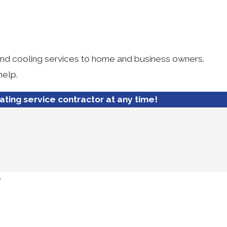
 and cooling services to home and business owners.
help.
eating service contractor at any time!
e