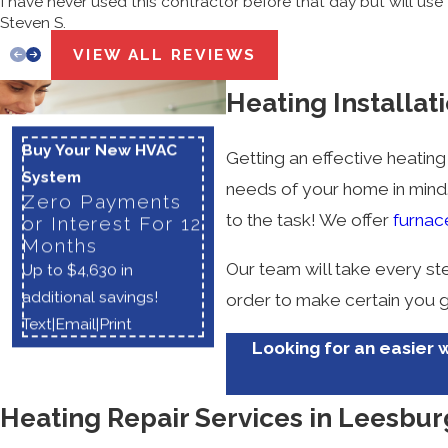
I have never used this contractor before that day but will use 
Steven S.
VIEW ALL REVIEWS
Heating Installat
Buy Your New HVAC
Getting an effective heating
System
needs of your home in mind. 
Zero Payments
to the task! We offer
furnac
or Interest For 12
Months
Our team will take every st
Up to $4,630 in
additional savings!
order to make certain you g
Text
|
Email
|
Print
Looking for an easier w
Heating Repair Services in Leesbur