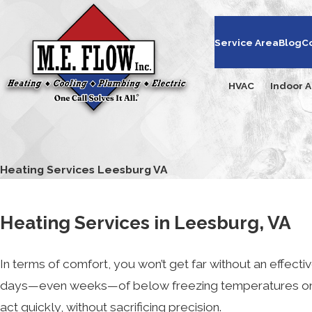
Service Area
Blog
C
HVAC
Indoor A
Heating Services Leesburg VA
Heating Services in Leesburg, VA
In terms of comfort, you won’t get far without an effecti
days—even weeks—of below freezing temperatures on e
act quickly, without sacrificing precision.