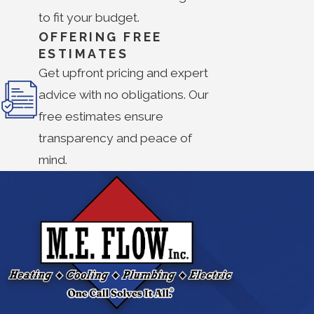
to fit your budget.
OFFERING FREE
ESTIMATES
Get upfront pricing and expert
advice with no obligations. Our
free estimates ensure
transparency and peace of
mind.