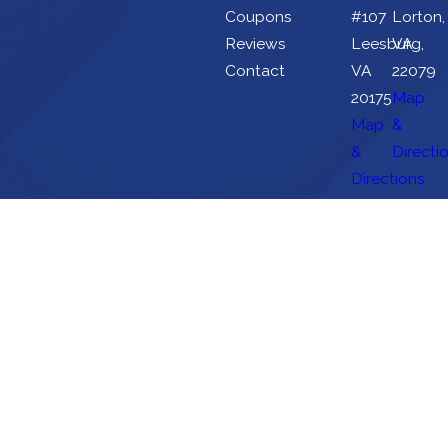
Coupons
#107
Lorton,
Reviews
Leesburg,
VA
Contact
VA
22079
20175
Map
Map
&
&
Directi
Directions