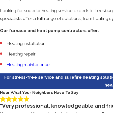
Looking for superior heating service experts in Leesbu
specialists offer a full range of solutions, from heatin
Our furnace and heat pump contractors offer:
Heating installation
Heating repair
Heating maintenance
For stress-free service and surefire heating solut
hea
Hear What Your Neighbors Have To Say
"Very professional, knowledgeable and fri