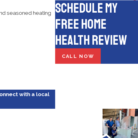
Schedule My
 and seasoned heating
Free Home
Health Review
CALL NOW
connect with a local