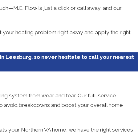
uch—M.E. Flow is just a click or call away, and our
nt your heating problem right away and apply the right
in Leesburg, so never hesitate to call your nearest
ting system from wear and tear. Our full-service
ng to avoid breakdowns and boost your overall home
ats your Northern VA home, we have the right services