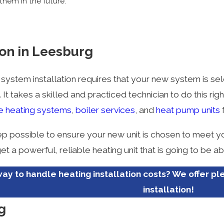
them in the future.
ion in Leesburg
 system installation requires that your new system is sel
It takes a skilled and practiced technician to do this ri
e heating systems
,
boiler services
, and
heat pump units
f
ep possible to ensure your new unit is chosen to meet yo
et a powerful, reliable heating unit that is going to be
ay to handle heating installation costs? We offer pl
installation!
g