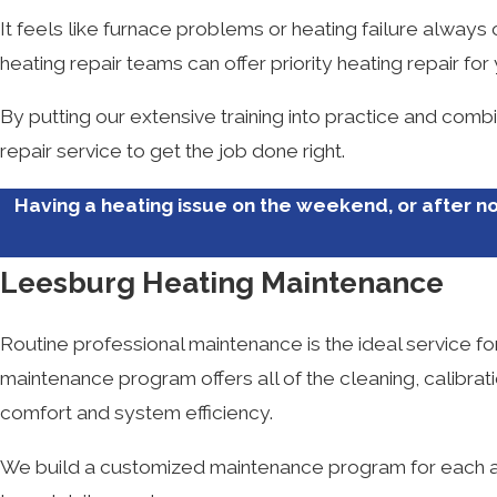
It feels like furnace problems or heating failure always
heating repair teams can offer priority heating repair for
By putting our extensive training into practice and comb
repair service to get the job done right.
Having a heating issue on the weekend, or after no
Leesburg Heating Maintenance
Routine professional maintenance is the ideal service f
maintenance program offers all of the cleaning, calibra
comfort and system efficiency.
We build a customized maintenance program for each an