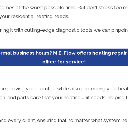
 comes at the worst possible time. But don’t stress too m
 your residential heating needs.
ining it with cutting-edge diagnostic tools we can pinpoi
rmal business hours? M.E. Flow offers heating repair 
office for service!
or improving your comfort while also protecting your hea
tion, and parts care that your heating unit needs, helpi
d every client, ensuring that no matter what system he