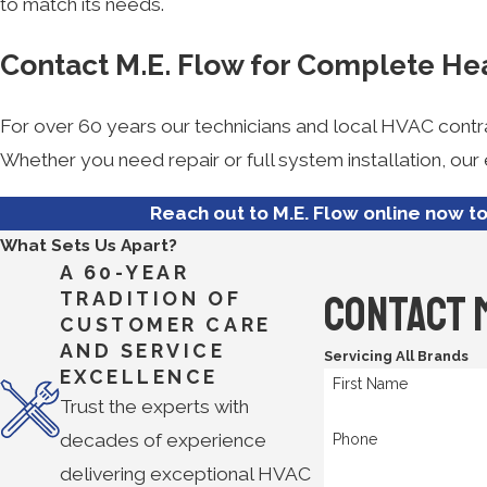
to match its needs.
Contact M.E. Flow for Complete He
For over 60 years our technicians and local HVAC contr
Whether you need repair or full system installation, ou
Reach out to M.E. Flow online now t
What Sets Us Apart?
A 60-YEAR
Contact 
TRADITION OF
CUSTOMER CARE
AND SERVICE
Servicing All Brands
EXCELLENCE
First Name
Trust the experts with
decades of experience
Phone
delivering exceptional HVAC