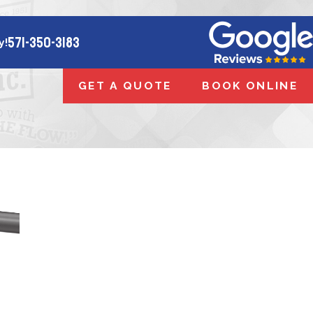
571-350-3183
y!
GET A QUOTE
BOOK ONLINE