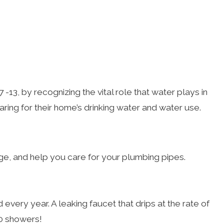
-13, by recognizing the vital role that water plays in
aring for their home’s drinking water and water use.
ge, and help you care for your plumbing pipes.
ery year. A leaking faucet that drips at the rate of
80 showers!