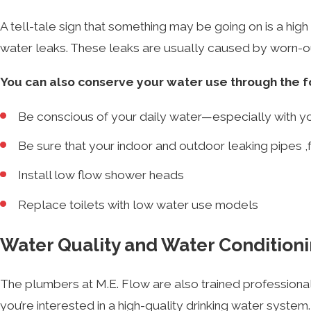
A tell-tale sign that something may be going on is a high w
water leaks. These leaks are usually caused by worn-
You can also conserve your water use through the f
Be conscious of your daily water—especially with y
Be sure that your indoor and outdoor leaking pipes ,f
Install low flow shower heads
Replace toilets with low water use models
Water Quality and Water Condition
The plumbers at M.E. Flow are also trained professiona
you’re interested in a high-quality drinking water system