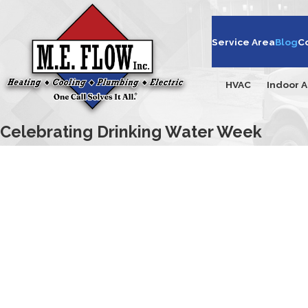
Service Area
Blog
C
HVAC
Indoor A
Celebrating Drinking Water Week