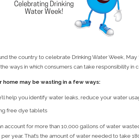
ound the country to celebrate Drinking Water Week, May 7 
n the ways in which consumers can take responsibility in c
ur home may be wasting in a few ways:
ll help you identify water leaks, reduce your water usa
ing free dye tablets
 account for more than 10,000 gallons of water wasted ev
 per year. That’s the amount of water needed to take 1