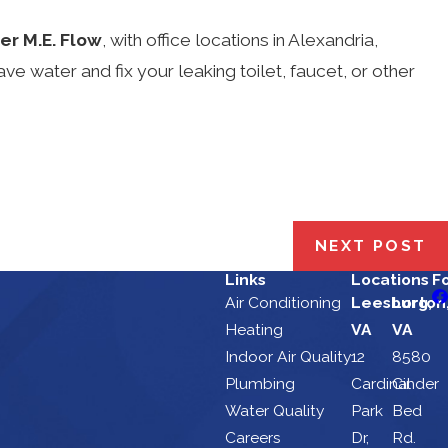
er M.E. Flow
, with office locations in Alexandria,
water and fix your leaking toilet, faucet, or other
NEXT POST
Links
Locations
F
Air Conditioning
Leesburg,
Lorton
Heating
VA
VA
Indoor Air Quality
12
8580
Plumbing
Cardinal
Cinder
Water Quality
Park
Bed
Careers
Dr,
Rd.