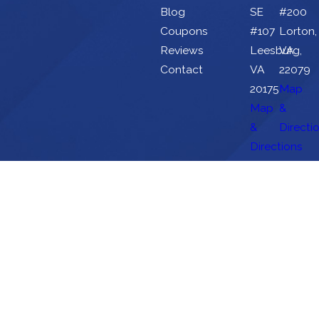
Blog
SE
#200
Coupons
#107
Lorton,
Reviews
Leesburg,
VA
Contact
VA
22079
20175
Map
Map
&
&
Directi
Directions