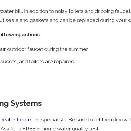
ater bill. In addition to noisy toilets and dripping faucet
out seals and gaskets and can be replaced during your
ollowing actions:
our outdoor faucet during the summer
aucets, and toilets are repaired
ing Systems
l
water treatment
specialists. Be sure to let them know i
. Ask for a FREE in-home water quality test.