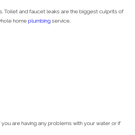
s. Toilet and faucet leaks are the biggest culprits of
 whole home
plumbing
service.
f you are having any problems with your water or if