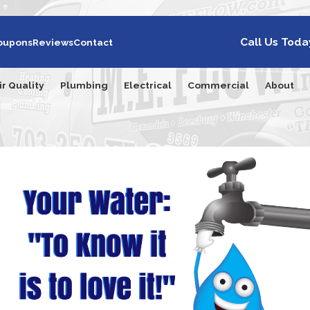
Call Us Toda
oupons
Reviews
Contact
ir Quality
Plumbing
Electrical
Commercial
About