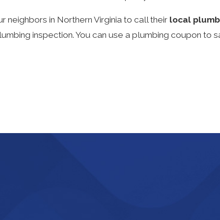
neighbors in Northern Virginia to call their
local plumb
bing inspection. You can use a plumbing coupon to save 