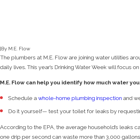
|
By
M.E. Flow
The plumbers at M.E. Flow are joining
water utilities ar
daily lives. This year’s Drinking Water Week will focus o
M.E. Flow can help you identify how much water yo
Schedule a
whole-home plumbing inspection
and we’
Do it yourself— test your toilet for leaks by request
According to the EPA, the average household’s leaks can
one drip per second can waste more than 3,000 gallons