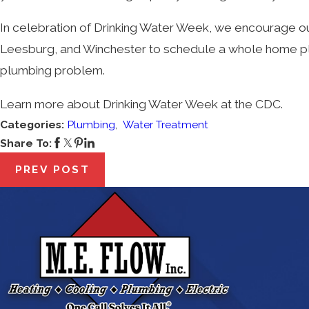
In celebration of Drinking Water Week, we encourage our 
Leesburg, and Winchester to schedule a whole home plum
plumbing problem.
Learn more about Drinking Water Week at the CDC.
Categories:
Plumbing
,
Water Treatment
Share To:
PREV POST