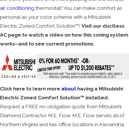
air conditioning
thermostat! You can make comfort as
personal as your color scheme with a Mitsubishi
Electric Zoned Comfort Solution™!
Visit our ductless
AC page to watch a video on how this zoning system
works–and to see current promotions.
Click here to learn more
about
having a Mitsubishi
Electric Zoned Comfort Solution™ installed.
Request a FREE no-obligation quote from Mitsubishi
Diamond Contractor M.E. Flow. M.E. Flow serves all of
Northern Virginia and has office locations in Alexandria,