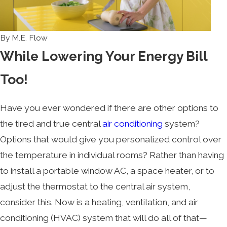
By
M.E. Flow
While Lowering Your Energy Bill
Too!
Have you ever wondered if there are other options to
the tired and true central
air conditioning
system?
Options that would give you personalized control over
the temperature in individual rooms? Rather than having
to install a portable window AC, a space heater, or to
adjust the thermostat to the central air system,
consider this. Now is a heating, ventilation, and air
conditioning (HVAC) system that will do all of that—