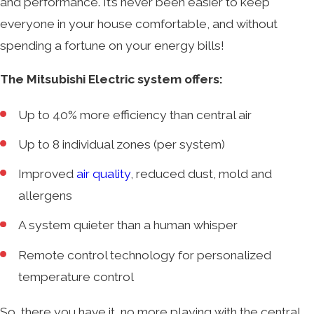
and performance. It’s never been easier to keep
everyone in your house comfortable, and without
spending a fortune on your energy bills!
The Mitsubishi Electric system offers:
Up to 40% more efficiency than central air
Up to 8 individual zones (per system)
Improved
air quality
, reduced dust, mold and
allergens
A system quieter than a human whisper
Remote control technology for personalized
temperature control
So, there you have it, no more playing with the central