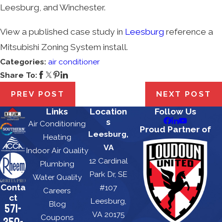
Leesburg, and Winchester.
View a published case study in
Leesburg
reference a
Mitsubishi Zoning System install.
Categories:
air conditioner
Share To:
PREV POST
NEXT POST
Links
Location
Follow Us
s
Air Conditioning
Proud Partner of
Leesburg,
Heating
VA
Indoor Air Quality
12 Cardinal
Plumbing
Park Dr, SE
Water Quality
Conta
#107
Careers
ct
Leesburg,
Blog
571-
VA 20175
Coupons