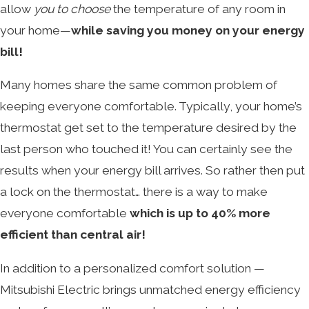
allow
you to choose
the temperature of any room in
your home—
while saving you money on your energy
bill!
Many homes share the same common problem of
keeping everyone comfortable. Typically, your home’s
thermostat get set to the temperature desired by the
last person who touched it! You can certainly see the
results when your energy bill arrives. So rather then put
a lock on the thermostat… there is a way to make
everyone comfortable
which is up to 40% more
efficient than central air!
In addition to a personalized comfort solution —
Mitsubishi Electric brings unmatched energy efficiency