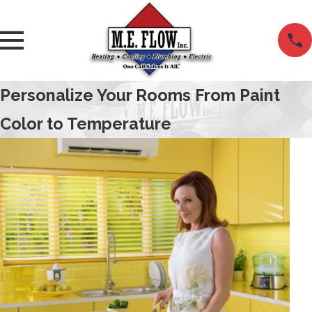
Personalize Your Rooms From Paint
Color to Temperature