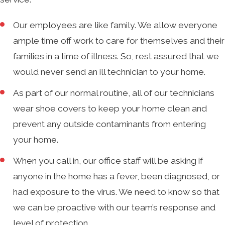
Our employees are like family. We allow everyone
ample time off work to care for themselves and their
families in a time of illness. So, rest assured that we
would never send an ill technician to your home.
As part of our normal routine, all of our technicians
wear shoe covers to keep your home clean and
prevent any outside contaminants from entering
your home.
When you call in, our office staff will be asking if
anyone in the home has a fever, been diagnosed, or
had exposure to the virus. We need to know so that
we can be proactive with our team’s response and
level of protection.