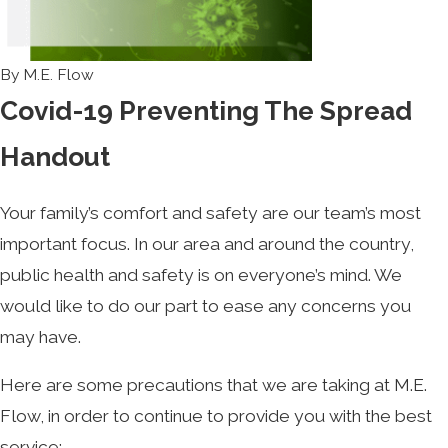
By
M.E. Flow
Covid-19 Preventing The Spread
Handout
Your family’s comfort and safety are our team’s most
important focus. In our area and around the country,
public health and safety is on everyone’s mind. We
would like to do our part to ease any concerns you
may have.
Here are some precautions that we are taking at M.E.
Flow, in order to continue to provide you with the best
service: