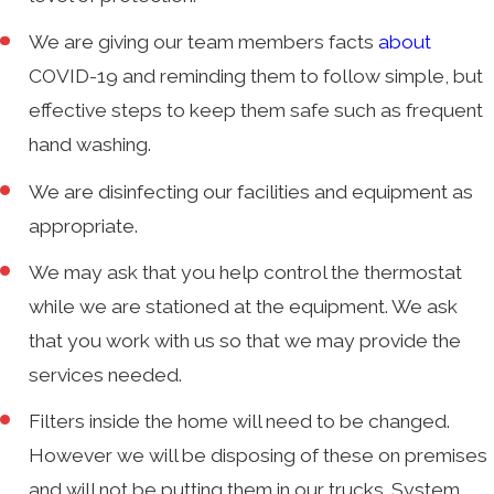
We are giving our team members facts
about
COVID-19 and reminding them to follow simple, but
effective steps to keep them safe such as frequent
hand washing.
We are disinfecting our facilities and equipment as
appropriate.
We may ask that you help control the thermostat
while we are stationed at the equipment. We ask
that you work with us so that we may provide the
services needed.
Filters inside the home will need to be changed.
However we will be disposing of these on premises
and will not be putting them in our trucks. System