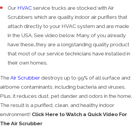
Our
HVAC
service trucks are stocked with Air
Scrubbers which are quality indoor air purifiers that
attach directly to your HVAC system and are made
in the USA. See video below. Many of you already
have these…they are a longstanding quality product
that most of our service technicians have installed in
their own homes.
The
Air Scrubber
destroys up to 99% of all surface and
airborne contaminants, including bacteria and viruses.
Plus, it reduces dust, pet dander and odors in the home.
The result is a purified, clean, and healthy indoor
environment!
Click Here to Watch a Quick Video For
The Air Scrubber