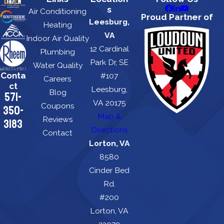
s
Air Conditioning
Proud Partner of
Leesburg,
Heating
VA
Indoor Air Quality
12 Cardinal
Plumbing
Park Dr, SE
Water Quality
Conta
#107
Careers
ct
Leesburg,
Blog
571-
VA 20175
Coupons
350-
Map &
Reviews
3183
Directions
Contact
Lorton, VA
8580
Cinder Bed
Rd.
#200
Lorton, VA