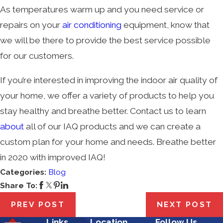
As temperatures warm up and you need service or
repairs on your
air conditioning
equipment, know that
we will be there to provide the best service possible
for our customers.
If you’re interested in improving the indoor air quality of
your home, we offer a variety of products to help you
stay healthy and breathe better. Contact us to learn
about
all of our IAQ products and we can create a
custom plan for your home and needs. Breathe better
in 2020 with improved IAQ!
Categories:
Blog
Share To:
PREV POST
NEXT POST
Links
Location
Follow Us