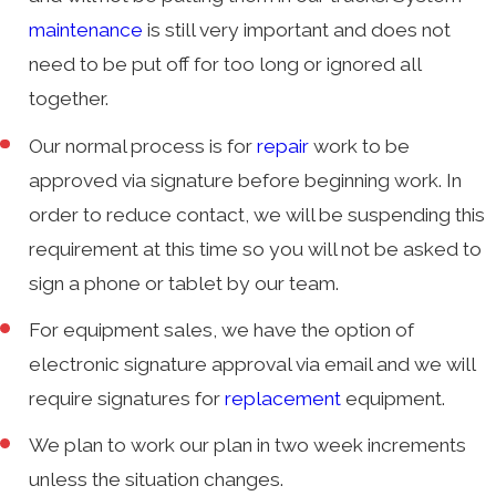
maintenance
is still very important and does not
need to be put off for too long or ignored all
together.
Our normal process is for
repair
work to be
approved via signature before beginning work. In
order to reduce contact, we will be suspending this
requirement at this time so you will not be asked to
sign a phone or tablet by our team.
For equipment sales, we have the option of
electronic signature approval via email and we will
require signatures for
replacement
equipment.
We plan to work our plan in two week increments
unless the situation changes.