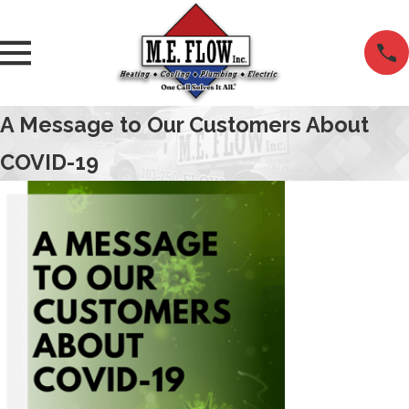
A Message to Our Customers About
COVID-19