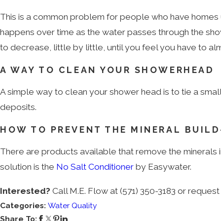
This is a common problem for people who have homes u
happens over time as the water passes through the showe
to decrease, little by little, until you feel you have to 
A WAY TO CLEAN YOUR SHOWERHEAD
A simple way to clean your shower head is to tie a small
deposits.
HOW TO PREVENT THE MINERAL BUILD
There are products available that remove the minerals in
solution is the
No Salt Conditioner
by Easywater.
Interested?
Call M.E. Flow at
(571) 350-3183
or request 
Categories:
Water Quality
Share To: