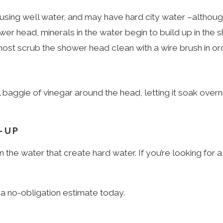
sing well water, and may have hard city water –althou
r head, minerals in the water begin to build up in the 
almost scrub the shower head clean with a wire brush in or
 baggie of vinegar around the head, letting it soak over
-UP
 the water that create hard water. If you’re looking for 
a no-obligation estimate today.