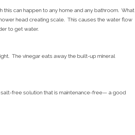
gh this can happen to any home and any bathroom. What
shower head creating scale. This causes the water flow
der to get water.
night. The vinegar eats away the built-up mineral
a salt-free solution that is maintenance-free— a good