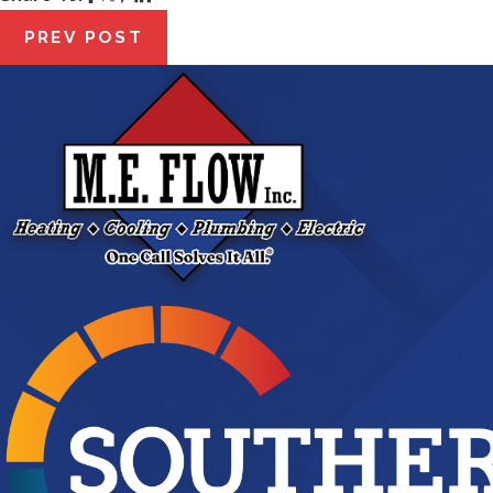
PREV POST