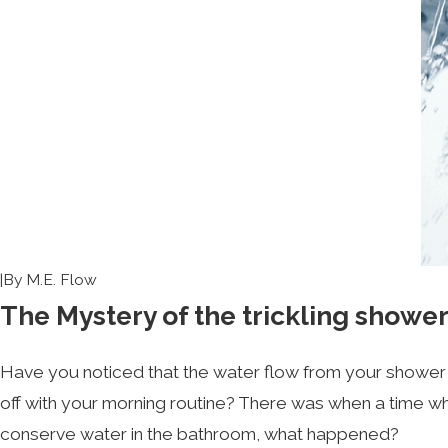
|
By
M.E. Flow
The Mystery of the trickling show
Have you noticed that the water flow from your shower 
off with your morning routine? There was when a time wh
conserve water in the bathroom, what happened?