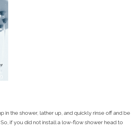
n the shower, lather up, and quickly rinse off and be
o, if you did not install a low-flow shower head to