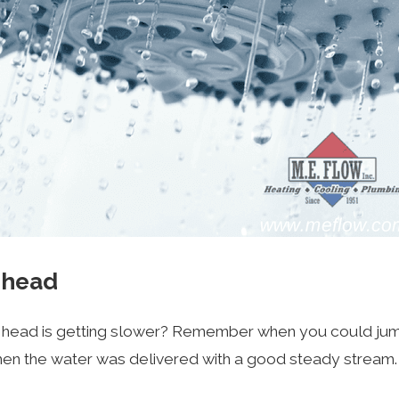
erhead
head is getting slower? Remember when you could jump i
en the water was delivered with a good steady stream. S