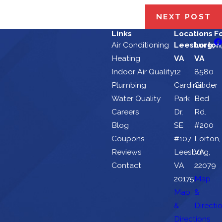
NEXT POST
Links
Locations
F
Air Conditioning
Leesburg,
Lorton
Heating
VA
VA
Indoor Air Quality
12
8580
Plumbing
Cardinal
Cinder
Water Quality
Park
Bed
Careers
Dr,
Rd.
Blog
SE
#200
Coupons
#107
Lorton,
Reviews
Leesburg,
VA
Contact
VA
22079
20175
Map
Map
&
&
Directi
Directions