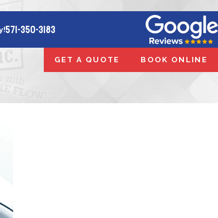
571-350-3183
y!
GET A QUOTE
BOOK ONLINE