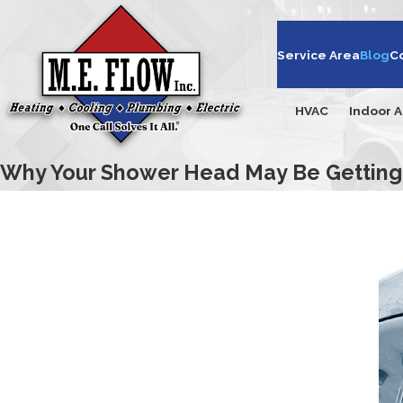
Service Area
Blog
C
HVAC
Indoor A
Why Your Shower Head May Be Getting