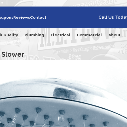
Call Us Toda
oupons
Reviews
Contact
ir Quality
Plumbing
Electrical
Commercial
About
 Slower