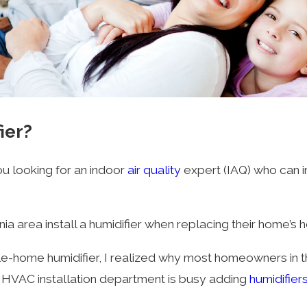
ier?
ou looking for an indoor
air quality
expert (IAQ) who can i
area install a humidifier when replacing their home’s he
e-home humidifier, I realized why most homeowners in th
he HVAC installation department is busy adding
humidifier