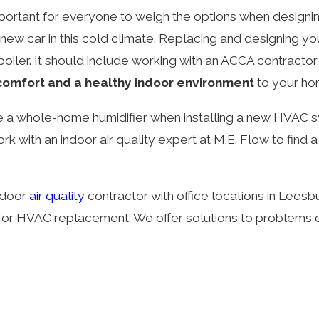
important for everyone to weigh the options when design
 new car in this cold climate. Replacing and designing y
r boiler. It should include working with an ACCA contract
 comfort and a healthy indoor environment
to your ho
de a whole-home humidifier when installing a new HVAC s
work with an indoor air quality expert at M.E. Flow to fi
indoor
air quality
contractor with office locations in Leesb
 for HVAC replacement. We offer solutions to problems c