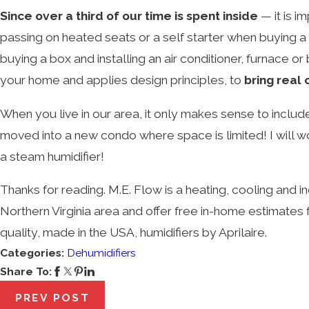
Since over a third of our time is spent inside
— it is 
passing on heated seats or a self starter when buying a
buying a box and installing an air conditioner, furnace o
your home and applies design principles, to
bring real
When you live in our area, it only makes sense to inclu
moved into a new condo where space is limited!
I will 
a steam humidifier!
Thanks for reading. M.E. Flow is a heating, cooling and 
Northern Virginia area and offer free in-home estimates
quality, made in the USA, humidifiers by Aprilaire.
Categories:
Dehumidifiers
Share To:
PREV POST