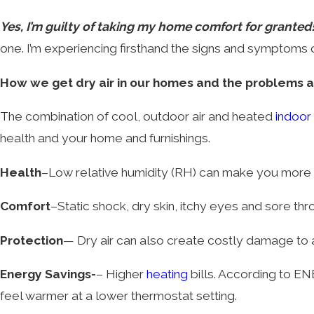
Yes, I’m guilty of taking my home comfort for granted
one. I’m experiencing firsthand the signs and symptoms c
How we get dry air in our homes and the problems 
The combination of cool, outdoor air and heated
indoor 
health and your home and furnishings.
Health
–Low relative humidity (RH) can make you more su
Comfort
–Static shock, dry skin, itchy eyes and sore thro
Protection
— Dry air can also create costly damage to 
Energy Savings-
– Higher
heating
bills. According to E
feel warmer at a lower thermostat setting.