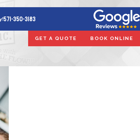
571-350-3183
y!
GET A QUOTE
BOOK ONLINE