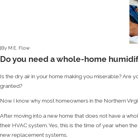
|
By
M.E. Flow
Do you need a whole-home humidif
Is the dry air in your home making you miserable? Are y
granted?
Now I know why most homeowners in the Northern Virginia 
After moving into a new home that does not have a whol
their HVAC system. Yes, this is the time of year when t
new replacement systems.