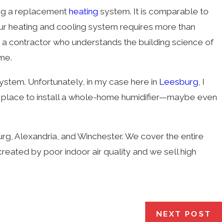
ing a replacement
heating
system. It is comparable to
our heating and cooling system requires more than
or, a contractor who understands the building science of
me.
ystem. Unfortunately, in my case here in
Leesburg
, I
nd a place to install a whole-home humidifier—maybe even
urg, Alexandria, and Winchester. We cover the entire
reated by poor indoor air quality and we sell high
NEXT POST