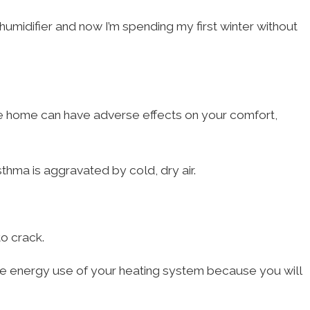
midifier and now I’m spending my first winter without
 the home can have adverse effects on your comfort,
thma is aggravated by cold, dry air.
o crack.
he energy use of your heating system because you will