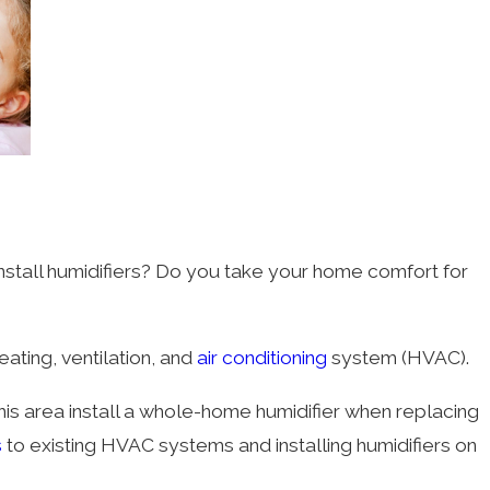
nstall humidifiers? Do you take your home comfort for
ating, ventilation, and
air conditioning
system (HVAC).
is area install a whole-home humidifier when replacing
s
to existing HVAC systems and installing humidifiers on