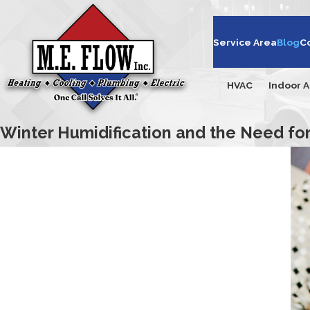
Service Area
Blog
C
HVAC
Indoor A
Winter Humidification and the Need f