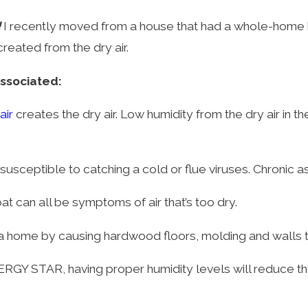
!
I recently moved from a house that had a whole-home hu
reated from the dry air.
associated:
air
creates the dry air. Low humidity from the dry air in
sceptible to catching a cold or flue viruses. Chronic as
at can all be symptoms of air that’s too dry.
a home by causing hardwood floors, molding and walls t
NERGY STAR, having proper humidity levels will reduce t