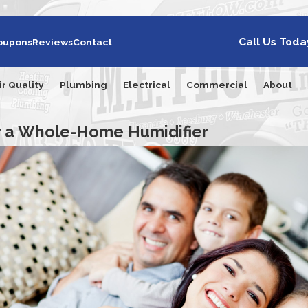
Call Us Toda
oupons
Reviews
Contact
ir Quality
Plumbing
Electrical
Commercial
About
or a Whole-Home Humidifier