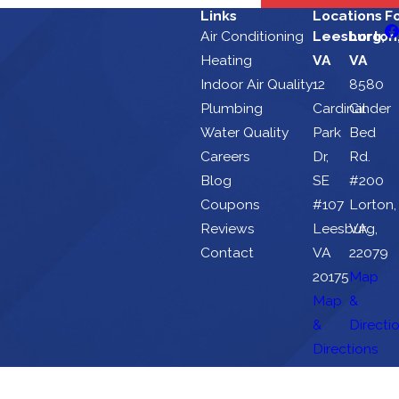
Links
Locations
F
Air Conditioning
Leesburg,
Lorton
Heating
VA
VA
Indoor Air Quality
12
8580
Plumbing
Cardinal
Cinder
Water Quality
Park
Bed
Careers
Dr,
Rd.
Blog
SE
#200
Coupons
#107
Lorton,
Reviews
Leesburg,
VA
Contact
VA
22079
20175
Map
Map
&
&
Directi
Directions