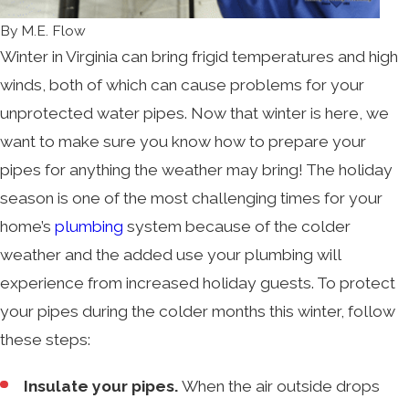
By
M.E. Flow
Winter in Virginia can bring frigid temperatures and high
winds, both of which can cause problems for your
unprotected water pipes. Now that winter is here, we
want to make sure you know how to prepare your
pipes for anything the weather may bring! The holiday
season is one of the most challenging times for your
home’s
plumbing
system because of the colder
weather and the added use your plumbing will
experience from increased holiday guests. To protect
your pipes during the colder months this winter, follow
these steps:
Insulate your pipes.
When the air outside drops