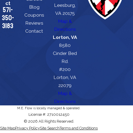
ct
Leesburg,
Blog
571-
VA 20175
Coupons
350-
Map &
Reviews
3183
Directions
Contact
Lorton, VA
8580
Cinder Bed
Rd.
#200
Lorton, VA
22079
Map &
Directions
M.E. Flow is locally managed & operated.
License #: 2710012450
© 2026 All Rights Reserved.
Site Map
Privacy Policy
Site Search
Terms and Conditions