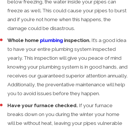
below freezing, the water inside your pipes can
freeze as well. This could cause your pipes to burst
and if you’re not home when this happens, the
damage could be disastrous.
Whole home
plumbing
inspection.
It’s a good idea
to have your entire plumbing system inspected
yearly. This inspection will give you peace of mind
knowing your plumbing system is in good hands, and
receives our guaranteed superior attention annually.
Additionally, the preventative maintenance will help
you to avoid issues before they happen.
Have your furnace checked.
If your furnace
breaks down on you during the winter your home
will be without heat, leaving your pipes vulnerable