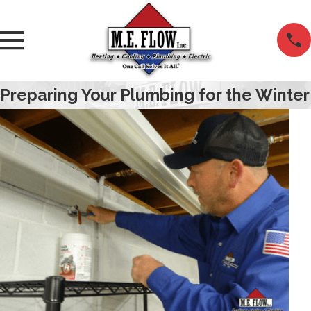
Preparing Your Plumbing for the Winter