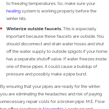
to freezing temperatures. So, make sure your
heating
system is working properly before the
winter hits.
Winterize outside faucets.
This is especially
important because these faucets are outside. You
should disconnect and drain water hoses and shut
off the water supply to outside spigots if your home
has a separate shutoff valve. If water freezes inside
one of these pipes, it could cause a buildup of
pressure and possibly make a pipe burst.
By ensuring that your pipes are ready for the winter,
you are eliminating the headaches and risk of paying
unnecessary repair costs for a broken pipe. M.E. Flow
has office locations in
Alexandria
, Leesburg and