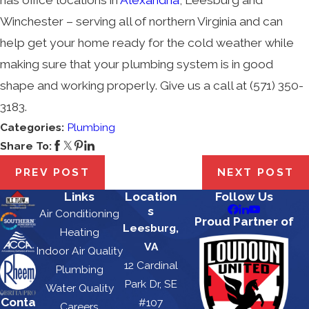
Winchester – serving all of northern Virginia and can
help get your home ready for the cold weather while
making sure that your plumbing system is in good
shape and working properly. Give us a call at
(571) 350-
3183
.
Categories:
Plumbing
Share To:
PREV POST
NEXT POST
Links
Location
Follow Us
s
Air Conditioning
Proud Partner of
Leesburg,
Heating
VA
Indoor Air Quality
12 Cardinal
Plumbing
Park Dr, SE
Water Quality
Conta
#107
Careers