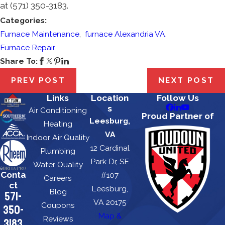
at
(571) 350-3183
.
Categories:
Furnace Maintenance
,
furnace Alexandria VA
,
Furnace Repair
Share To:
PREV POST
NEXT POST
Links
Location
Follow Us
s
Air Conditioning
Proud Partner of
Leesburg,
Heating
VA
Indoor Air Quality
12 Cardinal
Plumbing
Park Dr, SE
Water Quality
Conta
#107
Careers
ct
Leesburg,
Blog
571-
VA 20175
Coupons
350-
Map &
Reviews
3183