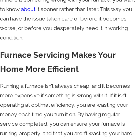
to know
about
it sooner rather than later. This way you
can have the issue taken care of before it becomes
worse, or before you desperately need it in working
condition.
Furnace Servicing Makes Your
Home More Efficient
Running a furnace isn’t always cheap, and it becomes
more expensive if something is wrong with it. If it isn’t
operating at optimal efficiency, you are wasting your
money each time you turn it on. By having regular
service completed, you can ensure your furnace is
running properly, and that you aren’t wasting your hard-