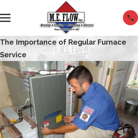
The Importance of Regular Furnace
Service