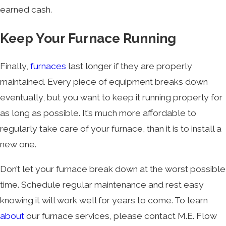
earned cash.
Keep Your Furnace Running
Finally,
furnaces
last longer if they are properly
maintained. Every piece of equipment breaks down
eventually, but you want to keep it running properly for
as long as possible. It’s much more affordable to
regularly take care of your furnace, than it is to install a
new one.
Don’t let your furnace break down at the worst possible
time. Schedule regular maintenance and rest easy
knowing it will work well for years to come. To learn
about
our furnace services, please contact M.E. Flow