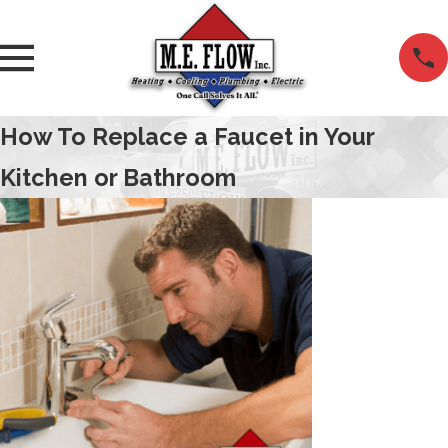
How To Replace a Faucet in Your
Kitchen or Bathroom