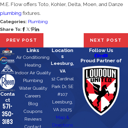
M.E. Flow offers Toto, Kohler, Delta, Moen, and Danze
plumbing
fixtures.
Categories:
Plumbing
Share To:
PREV POST
NEXT POST
Links
Location
Follow Us
s
Air Conditioning
Proud Partner of
Leesburg,
Heating
VA
Indoor Air Quality
12 Cardinal
Plumbing
Park Dr, SE
Water Quality
Conta
#107
Careers
ct
Leesburg,
Blog
571-
VA 20175
Coupons
350-
Map &
Reviews
3183
Directions
Contact