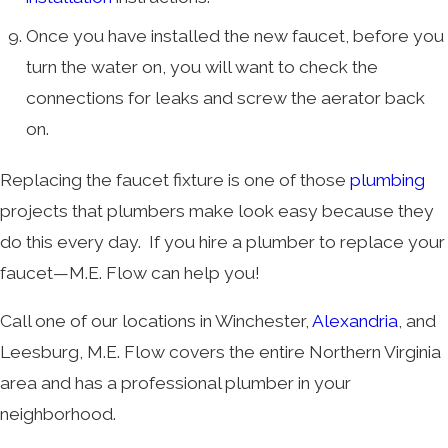
Once you have installed the new faucet, before you
turn the water on, you will want to check the
connections for leaks and screw the aerator back
on.
Replacing the faucet fixture is one of those
plumbing
projects that plumbers make look easy because they
do this every day. If you hire a plumber to replace your
faucet—M.E. Flow can help you!
Call one of our locations in Winchester,
Alexandria
, and
Leesburg, M.E. Flow covers the entire Northern Virginia
area and has a professional plumber in your
neighborhood.