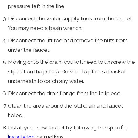
pressure left in the line
Disconnect the water supply lines from the faucet.
You may need a basin wrench.
Disconnect the lift rod and remove the nuts from
under the faucet.
Moving onto the drain, you will need to unscrew the
slip nut on the p-trap. Be sure to place a bucket
underneath to catch any water.
Disconnect the drain flange from the tailpiece.
Clean the area around the old drain and faucet
holes.
Install your new faucet by following the specific
installation
instructions.