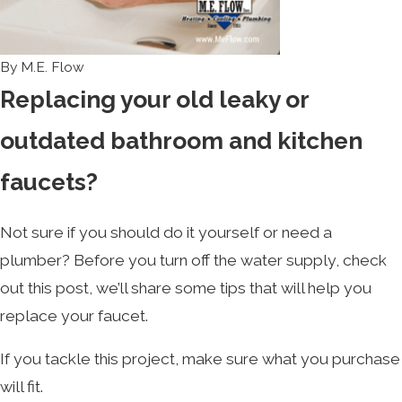
By
M.E. Flow
Replacing your old leaky or
outdated bathroom and kitchen
faucets?
Not sure if you should do it yourself or need a
plumber? Before you turn off the water supply, check
out this post, we’ll share some tips that will help you
replace your faucet.
If you tackle this project, make sure what you purchase
will fit.