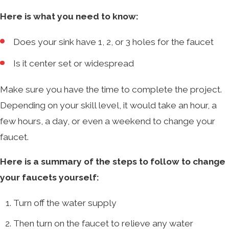
Here is what you need to know:
Does your sink have 1, 2, or 3 holes for the faucet
Is it center set or widespread
Make sure you have the time to complete the project.
Depending on your skill level, it would take an hour, a
few hours, a day, or even a weekend to change your
faucet.
Here is a summary of the steps to follow to change
your faucets yourself:
Turn off the water supply
Then turn on the faucet to relieve any water