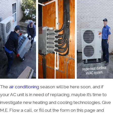
The
air conditioning
season will be here soon, and if
your AC unit is in need of replacing, maybe it’s time to
investigate new heating and cooling technologies. Give
M.E. Flow a call, or fill out the form on this page and