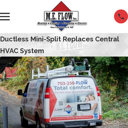
Ductless Mini-Split Replaces Central
HVAC System