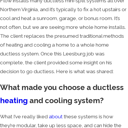
Flow installs many ductless mini-split systems all over
Northern Virginia, and it’s typically to fix a hot upstairs or
cool and heat a sunroom, garage, or bonus room. It’s
not often, but we are seeing more whole home installs.
The client replaces the presumed traditional methods
of heating and cooling a home to a whole home
ductless system. Once this Leesburg job was
complete, the client provided some insight on his
decision to go ductless. Here is what was shared:
What made you choose a ductless
heating
and cooling system?
What I’ve really liked
about
these systems is how
they’re modular, take up less space, and can hide the