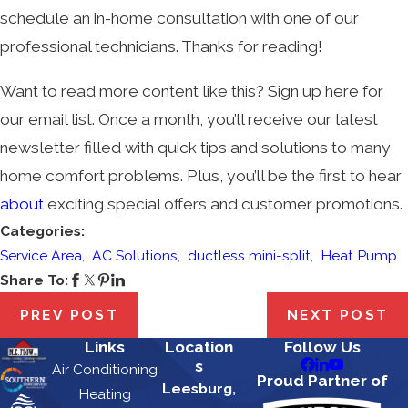
schedule an in-home consultation with one of our
professional technicians. Thanks for reading!
Want to read more content like this? Sign up here for
our email list. Once a month, you’ll receive our latest
newsletter filled with quick tips and solutions to many
home comfort problems. Plus, you’ll be the first to hear
about
exciting special offers and customer promotions.
Categories:
Service Area
,
AC Solutions
,
ductless mini-split
,
Heat Pump
Share To:
PREV POST
NEXT POST
Links
Location
Follow Us
s
Air Conditioning
Proud Partner of
Leesburg,
Heating