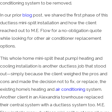
conditioning system to be removed.
In our prior
blog
post, we shared the first phase of this
ductless mini-split installation and how the client
reached out to M.E. Flow for a no-obligation quote
while looking for other air conditioner replacement
options.
This whole home mini-split (heat pump) heating and
cooling installation is another ductless job that stood
out—simply because the client weighed the pros and
cons and made the decision not to fix, or replace, the
existing home’s heating and
air conditioning
system.
Another client in an Alexandria townhouse replaced
their central system with a ductless system too. M.E.