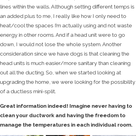
lines within the walls. Although setting different temps is
an added plus to me, I really like how I only need to
heat/cool the spaces I’m actually using and not waste
energy in other rooms. And if a head unit were to go
down, I would not lose the whole system. Another
consideration since we have dogs is that cleaning the
head units is much easier/more sanitary than cleaning
out all the ducting. So, when we started looking at
upgrading the home, we were looking for the possibility
of a ductless mini-split.
Great information indeed!
Imagine never having to
clean your ductwork and having the freedom to
manage the temperatures in each individual room.