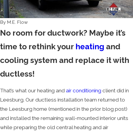
By
M.E. Flow
No room for ductwork? Maybe it’s
time to rethink your
heating
and
cooling system and replace it with
ductless!
That’s what our heating and
air conditioning
client did in
Leesburg. Our ductless installation team returned to
the Leesburg home (mentioned in the prior blog post)
and installed the remaining wall-mounted interior units
while preparing the old central heating and air