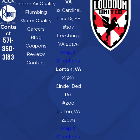
VA
Indoor Air Quality
12 Cardinal
Plumbing
Park Dr, SE
Water Quality
Conta
#107
Careers
ct
Leesburg,
Blog
571-
VA 20175
Coupons
350-
Map &
Reviews
3183
Directions
Contact
Lorton, VA
8580
Cinder Bed
Rd.
#200
Lorton, VA
22079
Map &
Directions