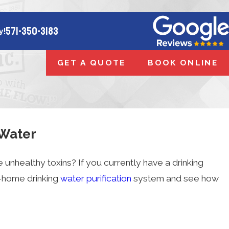
571-350-3183
y!
GET A QUOTE
BOOK ONLINE
 Water
e unhealthy toxins? If you currently have a drinking
n-home drinking
water purification
system and see how