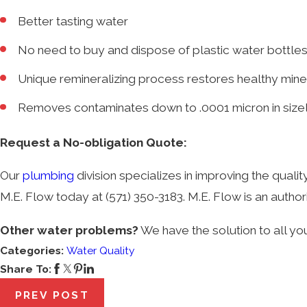
Better tasting water
No need to buy and dispose of plastic water bottle
Unique remineralizing process restores healthy mine
Removes contaminates down to .0001 micron in size
Request a No-obligation Quote:
Our
plumbing
division specializes in improving the qualit
M.E. Flow today at
(571) 350-3183
. M.E. Flow is an auth
Other water problems?
We have the solution to all yo
Categories:
Water Quality
Share To:
PREV POST