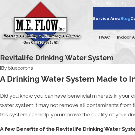
Service Area
Blog
C
HVAC
Indoor A
Revitalife Drinking Water System
|
By
bluecorona
A Drinking Water System Made to Im
Did you know you can have beneficial minerals in your dri
water system it may not remove all contaminants from th
this system can help you improve the quality of your dri
A few Benefits of the Revitalife Drinking Water Sys