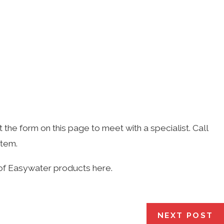
t the form on this page to meet with a specialist. Call
stem.
of Easywater products here.
NEXT POST