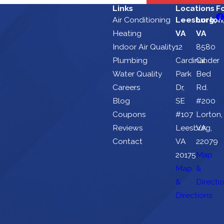
Links
Locations
F
Air Conditioning
Leesburg,
Lorton
Heating
VA
VA
Indoor Air Quality
12
8580
Plumbing
Cardinal
Cinder
Water Quality
Park
Bed
Careers
Dr,
Rd.
Blog
SE
#200
Coupons
#107
Lorton,
Reviews
Leesburg,
VA
Contact
VA
22079
20175
Map
Map
&
&
Directi
Directions