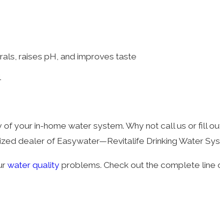
s
rals, raises pH, and improves taste
l
y of your in-home water system. Why not call us or fill ou
orized dealer of Easywater—Revitalife Drinking Water Sy
ur
water quality
problems. Check out the complete line 