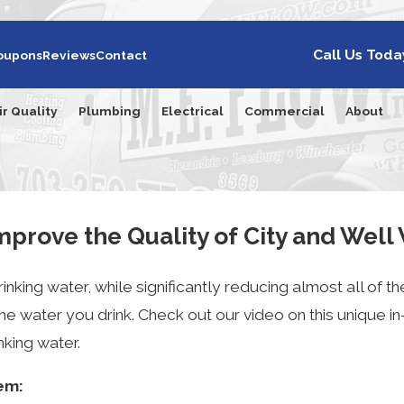
Call Us Toda
oupons
Reviews
Contact
ir Quality
Plumbing
Electrical
Commercial
About
prove the Quality of City and Well
nking water, while significantly reducing almost all of th
e water you drink. Check out our video on this unique i
nking water.
tem: